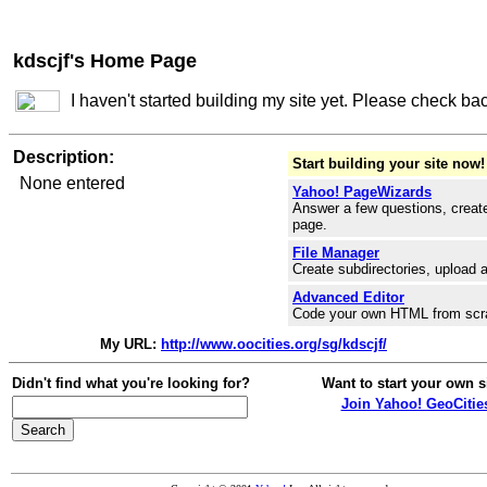
kdscjf's Home Page
I haven't started building my site yet. Please check ba
Description:
Start building your site now!
None entered
Yahoo! PageWizards
Answer a few questions, create
page.
File Manager
Create subdirectories, upload a
Advanced Editor
Code your own HTML from scr
My URL:
http://www.oocities.org/sg/kdscjf/
Didn't find what you're looking for?
Want to start your own s
Join Yahoo! GeoCitie