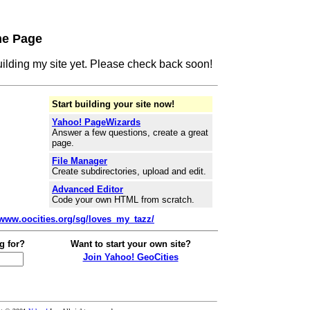
me Page
building my site yet. Please check back soon!
Start building your site now!
Yahoo! PageWizards
Answer a few questions, create a great
page.
File Manager
Create subdirectories, upload and edit.
Advanced Editor
Code your own HTML from scratch.
/www.oocities.org/sg/loves_my_tazz/
g for?
Want to start your own site?
Join Yahoo! GeoCities