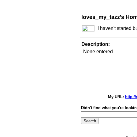
loves_my_tazz's Ho
I haven't started 
Description:
None entered
My URL:
http:/
Didn't find what you're lookin