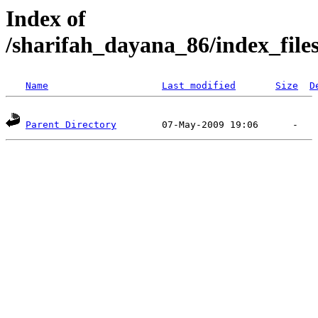
Index of
/sharifah_dayana_86/index_file
Name
Last modified
Size
D
Parent Directory