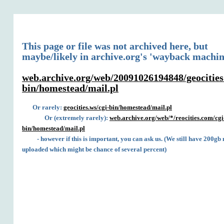
This page or file was not archived here, but
maybe/likely in archive.org's 'wayback machin
web.archive.org/web/20091026194848/geocities
bin/homestead/mail.pl
Or rarely:
geocities.ws/cgi-bin/homestead/mail.pl
Or (extremely rarely):
web.archive.org/web/*/reocities.com/cgi
bin/homestead/mail.pl
- however if this is important, you can ask us. (We still have 200gb 
uploaded which might be chance of several percent)