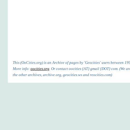
This (OoCities.org) is an Archive of pages by 'Geocities' users between 1
More info:
oocities.org
. Or contact oocities {AT} gmail {DOT} com. (We are
the other archives, archive.org, geocities.ws and reocities.com)