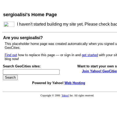
sergioalisi's Home Page
I haven't started building my site yet. Please check ba
Are you sergioalisi?
This placeholder home page was created automatically when you signed u
GeoCities.
Find out
how to replace this page — or sign in and
get started
with your si
blog now!
Search GeoCities sites:
Want to start your own s
Join Yahoo! GeoCitie
Powered by Yahoo!
Web Hosting
Copyright © 2006
Yahoo!
Inc. All rights reserved.