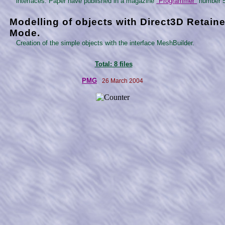
interfaces. Paper have published in a magazine
"Programmer"
number 5
Modelling of objects with Direct3D Retain
Mode.
Creation of the simple objects with the interface MeshBuilder.
Total: 8 files
PMG
26 March 2004