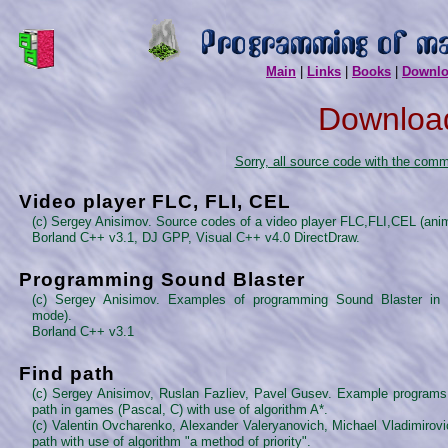
Main
|
Links
|
Books
|
Downl
Downloa
Sorry, all source code with the com
Video player FLC, FLI, CEL
(c) Sergey Anisimov. Source codes of a video player FLC,FLI,CEL (anim
Borland C++ v3.1, DJ GPP, Visual C++ v4.0 DirectDraw.
Programming Sound Blaster
(c) Sergey Anisimov. Examples of programming Sound Blaster in
mode).
Borland C++ v3.1
Find path
(c) Sergey Anisimov, Ruslan Fazliev, Pavel Gusev. Example programs f
path in games (Pascal, C) with use of algorithm A*.
(c) Valentin Ovcharenko, Alexander Valeryanovich, Michael Vladimirovi
path with use of algorithm "a method of priority".