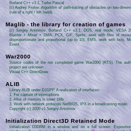
Borland C++ v3.1, Turbo Pascal
(c) Andrey Frolov. Algorithm of path-tracing of obstacles on two-dime
(rule of a right / left hand).
Maglib - the library for creation of games
(c) Sergey Anisimov. Borland C++ v3.1, DOS, real mode, VESA 2
Blaster + Mixer + DMA, PCX, GIF, Sprite, work with files of resou
disproportionate and proportional (up to 10), EMS, work with lists, 
Event.
War2000
Source codes of the not completed game War2000 (RTS). The auth
project are unknown.
Visual C++ DirectDraw.
ALIB
Library ALIB under DJGPP. A realization of interfaces:
1. For capture of interruptions.
2. Alloc of memory is lower 1Mb.
3. Work with network protocols NetBIOS, IPX in a broadcasting mode.
Copyright (c) 2000 v1 Sergey Anisimov
Initialization Direct3D Retained Mode
Initialization D3DRM in a window and on a full screen. Expositio