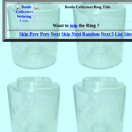
Want to
join
the Ring ?
Skip Prev
Prev
Next
Skip Next
Random
Next 5
List Site