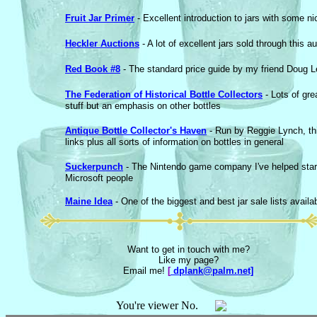
Fruit Jar Primer
- Excellent introduction to jars with some n
Heckler Auctions
- A lot of excellent jars sold through this a
Red Book #8
- The standard price guide by my friend Doug 
The Federation of Historical Bottle Collectors
- Lots of gre
stuff but an emphasis on other bottles
Antique Bottle Collector's Haven
- Run by Reggie Lynch, thi
links plus all sorts of information on bottles in general
Suckerpunch
- The Nintendo game company I've helped start
Microsoft people
Maine Idea
- One of the biggest and best jar sale lists availa
Want to get in touch with me?
Like my page?
Email me!
[
dplank@palm.net]
You're viewer No.