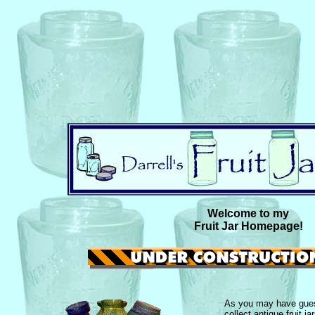
Welcome to my
Fruit Jar Homepage!
As you may have guess
collect antique fruit j