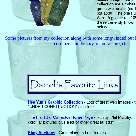
collection are a cobalt
green wax sealer (ca 
(ca 1880). The one I u
Wm. Pogue jar (ca 185
these currently known. 
below.
Some pictures from my collection along with some longwinded but h
comments on history, manufacture, etc.
Hee Yun's Graphic Collection
- Lots of great web images - t
"UNDER CONSTRUCTION" sign from
The Fruit Jar Collector Home Page
- Run by Phil Murphy, t
color jar pictures plus a lot of other great jar stuff
Ebay Auctions
- Great place to hunt for jars