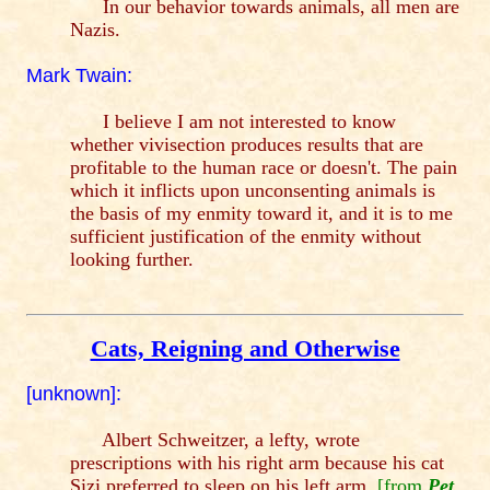
In our behavior towards animals, all men are
Nazis.
Mark Twain:
I believe I am not interested to know
whether vivisection produces results that are
profitable to the human race or doesn't. The pain
which it inflicts upon unconsenting animals is
the basis of my enmity toward it, and it is to me
sufficient justification of the enmity without
looking further.
Cats, Reigning and Otherwise
[unknown]:
Albert Schweitzer, a lefty, wrote
prescriptions with his right arm because his cat
Sizi preferred to sleep on his left arm.
[from
Pet