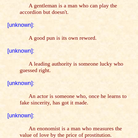
A gentleman is a man who can play the
accordion but doesn't.
[unknown]:
A good pun is its own reword.
[unknown]:
A leading authority is someone lucky who
guessed right.
[unknown]:
An actor is someone who, once he learns to
fake sincerity, has got it made.
[unknown]:
An enonomist is a man who measures the
value of love by the price of prostitution.