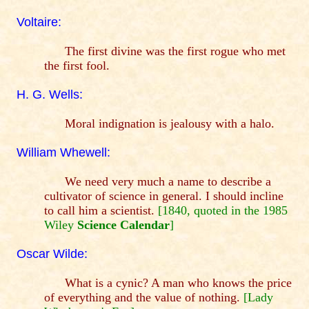
Voltaire:
The first divine was the first rogue who met
the first fool.
H. G. Wells:
Moral indignation is jealousy with a halo.
William Whewell:
We need very much a name to describe a
cultivator of science in general. I should incline
to call him a scientist.
[1840, quoted in the 1985
Wiley
Science Calendar
]
Oscar Wilde:
What is a cynic? A man who knows the price
of everything and the value of nothing.
[Lady