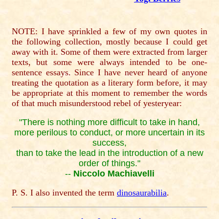
NOTE: I have sprinkled a few of my own quotes in
the following collection, mostly because I could get
away with it. Some of them were extracted from larger
texts, but some were always intended to be one-
sentence essays. Since I have never heard of anyone
treating the quotation as a literary form before, it may
be appropriate at this moment to remember the words
of that much misunderstood rebel of yesteryear:
"There is nothing more difficult to take in hand,
more perilous to conduct, or more uncertain in its
success,
than to take the lead in the introduction of a new
order of things."
--
Niccolo Machiavelli
P. S. I also invented the term
dinosaurabilia
.