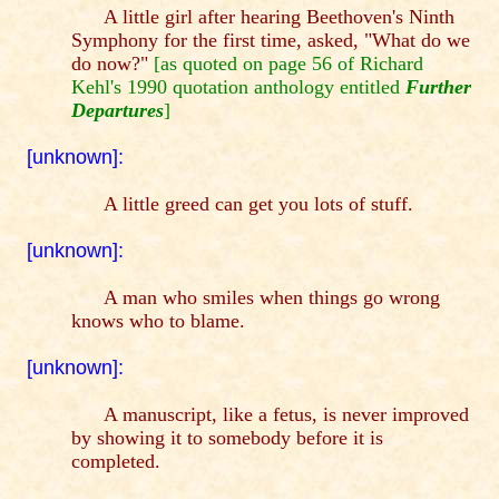
A little girl after hearing Beethoven's Ninth
Symphony for the first time, asked, "What do we
do now?"
[as quoted on page 56 of Richard
Kehl's 1990 quotation anthology entitled
Further
Departures
]
[unknown]:
A little greed can get you lots of stuff.
[unknown]:
A man who smiles when things go wrong
knows who to blame.
[unknown]:
A manuscript, like a fetus, is never improved
by showing it to somebody before it is
completed.