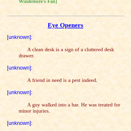
Windemere's Fan]
Eye Openers
[unknown]:
A clean desk is a sign of a cluttered desk
drawer.
[unknown]:
A friend in need is a pest indeed.
[unknown]:
A guy walked into a bar. He was treated for
minor injuries.
[unknown]: