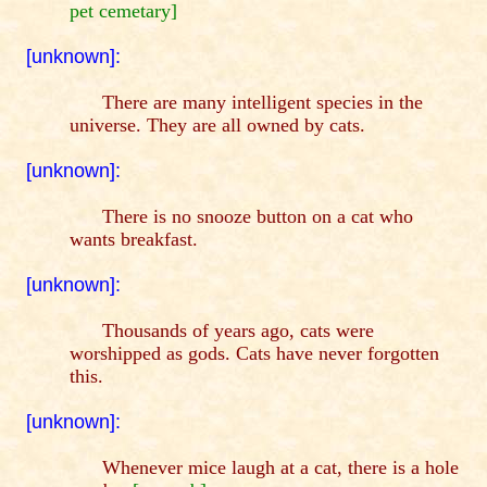
pet cemetary]
[unknown]:
There are many intelligent species in the
universe. They are all owned by cats.
[unknown]:
There is no snooze button on a cat who
wants breakfast.
[unknown]:
Thousands of years ago, cats were
worshipped as gods. Cats have never forgotten
this.
[unknown]:
Whenever mice laugh at a cat, there is a hole