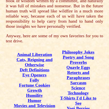
book of wisdom written by a committee, and naturally
it was full of mistakes and nonsense. But in the future
human truth will spread like wildfire in a much more
reliable way, because each of us will have taken the
responsibility to help carry from hand to hand only
those insights we have personally verified.
Anyway, here are some of my own favorites for you to
test drive.
Philosophy Jokes
Animal Liberation
Poetry and Song
Cats, Reigning and
Proverbs
Otherwise
Quayle Eggs
Deft Definitions
Retorts and
Eye Openers
Paraphrases
Folly
Sarcasm
Fortune Cookies
Science
Growth
Technology
Humility
T-Shirts I'd Like to
Humor
See
Movies and Television
Yogi Berries