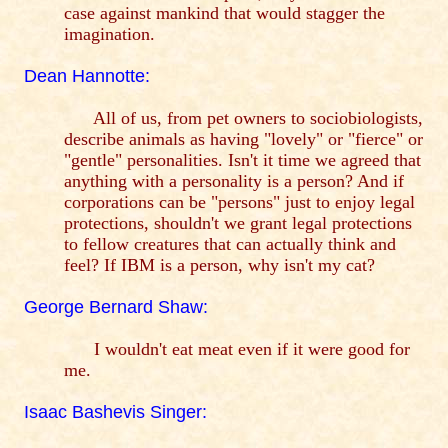
case against mankind that would stagger the
imagination.
Dean Hannotte:
All of us, from pet owners to sociobiologists,
describe animals as having "lovely" or "fierce" or
"gentle" personalities. Isn't it time we agreed that
anything with a personality is a person? And if
corporations can be "persons" just to enjoy legal
protections, shouldn't we grant legal protections
to fellow creatures that can actually think and
feel? If IBM is a person, why isn't my cat?
George Bernard Shaw:
I wouldn't eat meat even if it were good for
me.
Isaac Bashevis Singer: