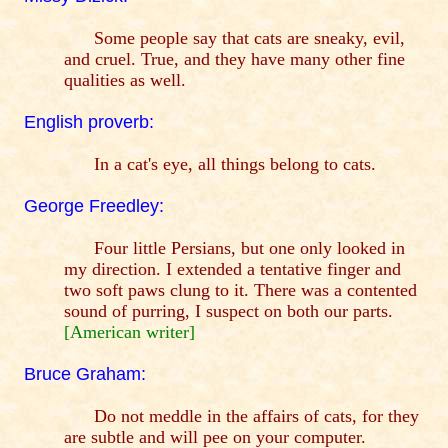
Some people say that cats are sneaky, evil,
and cruel. True, and they have many other fine
qualities as well.
English proverb:
In a cat's eye, all things belong to cats.
George Freedley:
Four little Persians, but one only looked in
my direction. I extended a tentative finger and
two soft paws clung to it. There was a contented
sound of purring, I suspect on both our parts.
[American writer]
Bruce Graham:
Do not meddle in the affairs of cats, for they
are subtle and will pee on your computer.