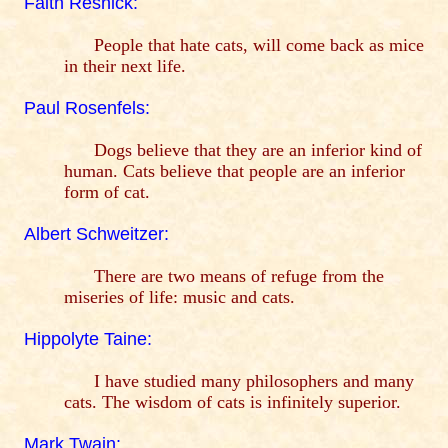
Faith Resnick:
People that hate cats, will come back as mice
in their next life.
Paul Rosenfels:
Dogs believe that they are an inferior kind of
human. Cats believe that people are an inferior
form of cat.
Albert Schweitzer:
There are two means of refuge from the
miseries of life: music and cats.
Hippolyte Taine:
I have studied many philosophers and many
cats. The wisdom of cats is infinitely superior.
Mark Twain: