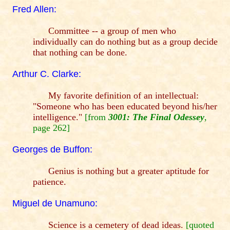
Fred Allen:
Committee -- a group of men who
individually can do nothing but as a group decide
that nothing can be done.
Arthur C. Clarke:
My favorite definition of an intellectual:
"Someone who has been educated beyond his/her
intelligence."
[from
3001: The Final Odessey
,
page 262]
Georges de Buffon:
Genius is nothing but a greater aptitude for
patience.
Miguel de Unamuno:
Science is a cemetery of dead ideas.
[quoted