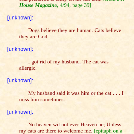
House Magazine
, 4/94, page 39]
[unknown]:
Dogs believe they are human. Cats believe
they are God.
[unknown]:
I got rid of my husband. The cat was
allergic.
[unknown]:
My husband said it was him or the cat . . . I
miss him sometimes.
[unknown]:
No heaven wil not ever Heaven be; Unless
my cats are there to welcome me.
[epitaph on a