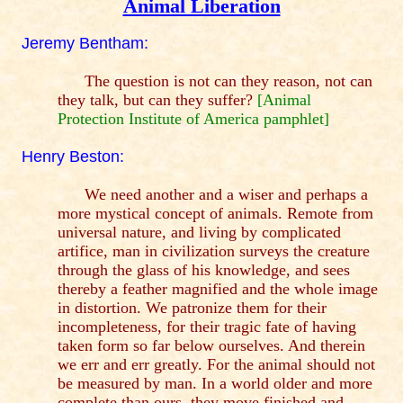
Animal Liberation
Jeremy Bentham:
The question is not can they reason, not can
they talk, but can they suffer?
[Animal
Protection Institute of America pamphlet]
Henry Beston:
We need another and a wiser and perhaps a
more mystical concept of animals. Remote from
universal nature, and living by complicated
artifice, man in civilization surveys the creature
through the glass of his knowledge, and sees
thereby a feather magnified and the whole image
in distortion. We patronize them for their
incompleteness, for their tragic fate of having
taken form so far below ourselves. And therein
we err and err greatly. For the animal should not
be measured by man. In a world older and more
complete than ours, they move finished and