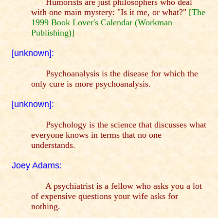
Humorists are just philosophers who deal
with one main mystery: "Is it me, or what?"
[The
1999 Book Lover's Calendar (Workman
Publishing)]
[unknown]:
Psychoanalysis is the disease for which the
only cure is more psychoanalysis.
[unknown]:
Psychology is the science that discusses what
everyone knows in terms that no one
understands.
Joey Adams:
A psychiatrist is a fellow who asks you a lot
of expensive questions your wife asks for
nothing.