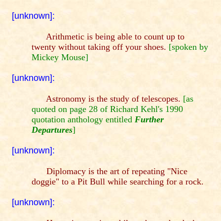
[unknown]:
Arithmetic is being able to count up to
twenty without taking off your shoes.
[spoken by
Mickey Mouse]
[unknown]:
Astronomy is the study of telescopes.
[as
quoted on page 28 of Richard Kehl's 1990
quotation anthology entitled
Further
Departures
]
[unknown]:
Diplomacy is the art of repeating "Nice
doggie" to a Pit Bull while searching for a rock.
[unknown]: