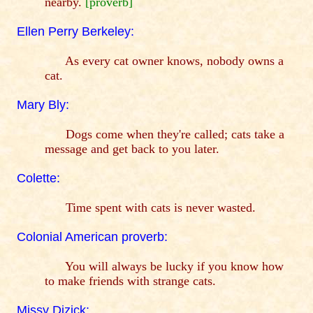
nearby.
[proverb]
Ellen Perry Berkeley:
As every cat owner knows, nobody owns a
cat.
Mary Bly:
Dogs come when they're called; cats take a
message and get back to you later.
Colette:
Time spent with cats is never wasted.
Colonial American proverb:
You will always be lucky if you know how
to make friends with strange cats.
Missy Dizick: