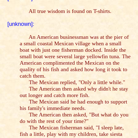
All true wisdom is found on T-shirts.
[unknown]:
An American businessman was at the pier of
a small coastal Mexican village when a small
boat with just one fisherman docked. Inside the
small boat were several large yellowfin tuna. The
American complimented the Mexican on the
quality of his fish and asked how long it took to
catch them.
The Mexican replied, "Only a little while."
The American then asked why didn't he stay
out longer and catch more fish.
The Mexican said he had enough to support
his family's immediate needs.
The American then asked, "But what do you
do with the rest of your time?"
The Mexican fisherman said, "I sleep late,
fish a little, play with my children, take siesta