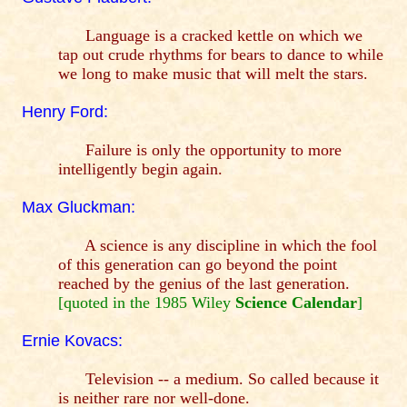
Language is a cracked kettle on which we
tap out crude rhythms for bears to dance to while
we long to make music that will melt the stars.
Henry Ford:
Failure is only the opportunity to more
intelligently begin again.
Max Gluckman:
A science is any discipline in which the fool
of this generation can go beyond the point
reached by the genius of the last generation.
[quoted in the 1985 Wiley
Science Calendar
]
Ernie Kovacs:
Television -- a medium. So called because it
is neither rare nor well-done.