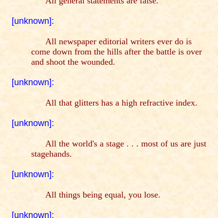
All general statements are false.
[unknown]:
All newspaper editorial writers ever do is
come down from the hills after the battle is over
and shoot the wounded.
[unknown]:
All that glitters has a high refractive index.
[unknown]:
All the world's a stage . . . most of us are just
stagehands.
[unknown]:
All things being equal, you lose.
[unknown]: