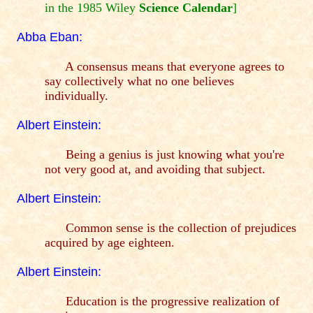
in the 1985 Wiley
Science Calendar
]
Abba Eban:
A consensus means that everyone agrees to
say collectively what no one believes
individually.
Albert Einstein:
Being a genius is just knowing what you're
not very good at, and avoiding that subject.
Albert Einstein:
Common sense is the collection of prejudices
acquired by age eighteen.
Albert Einstein:
Education is the progressive realization of