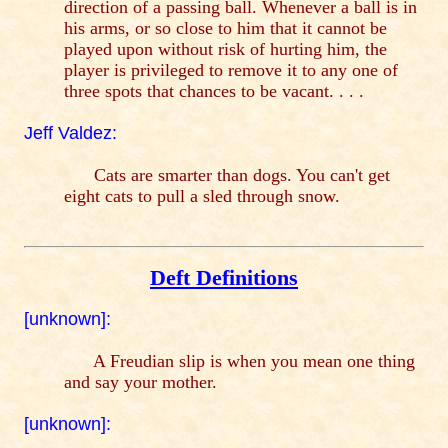
direction of a passing ball. Whenever a ball is in
his arms, or so close to him that it cannot be
played upon without risk of hurting him, the
player is privileged to remove it to any one of
three spots that chances to be vacant. . . .
Jeff Valdez:
Cats are smarter than dogs. You can't get
eight cats to pull a sled through snow.
Deft Definitions
[unknown]:
A Freudian slip is when you mean one thing
and say your mother.
[unknown]: