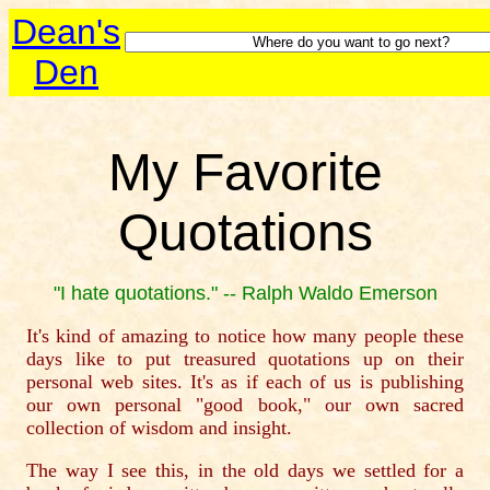
Dean's
Den
My Favorite
Quotations
"I hate quotations." -- Ralph Waldo Emerson
It's kind of amazing to notice how many people these
days like to put treasured quotations up on their
personal web sites. It's as if each of us is publishing
our own personal "good book," our own sacred
collection of wisdom and insight.
The way I see this, in the old days we settled for a