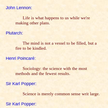
John Lennon:
Life is what happens to us while we're
making other plans.
Plutarch:
The mind is not a vessel to be filled, but a
fire to be kindled.
Henri Poincaré:
Sociology: the science with the most
methods and the fewest results.
Sir Karl Popper:
Science is merely common sense writ large.
Sir Karl Popper: