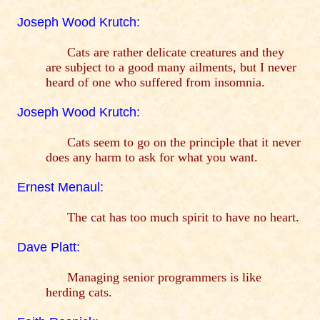
Joseph Wood Krutch:
Cats are rather delicate creatures and they
are subject to a good many ailments, but I never
heard of one who suffered from insomnia.
Joseph Wood Krutch:
Cats seem to go on the principle that it never
does any harm to ask for what you want.
Ernest Menaul:
The cat has too much spirit to have no heart.
Dave Platt:
Managing senior programmers is like
herding cats.