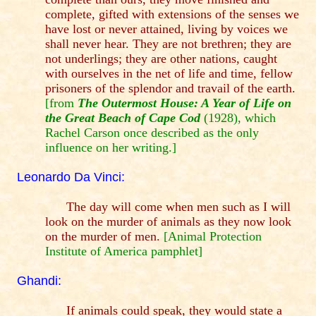
complete, gifted with extensions of the senses we
have lost or never attained, living by voices we
shall never hear. They are not brethren; they are
not underlings; they are other nations, caught
with ourselves in the net of life and time, fellow
prisoners of the splendor and travail of the earth.
[from
The Outermost House: A Year of Life on
the Great Beach of Cape Cod
(1928), which
Rachel Carson once described as the only
influence on her writing.]
Leonardo Da Vinci:
The day will come when men such as I will
look on the murder of animals as they now look
on the murder of men.
[Animal Protection
Institute of America pamphlet]
Ghandi:
If animals could speak, they would state a