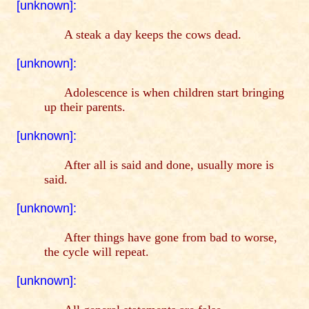
[unknown]:
A steak a day keeps the cows dead.
[unknown]:
Adolescence is when children start bringing
up their parents.
[unknown]:
After all is said and done, usually more is
said.
[unknown]:
After things have gone from bad to worse,
the cycle will repeat.
[unknown]: