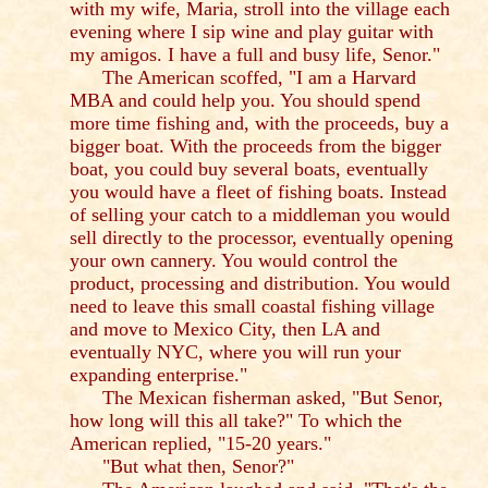
with my wife, Maria, stroll into the village each
evening where I sip wine and play guitar with
my amigos. I have a full and busy life, Senor."
The American scoffed, "I am a Harvard
MBA and could help you. You should spend
more time fishing and, with the proceeds, buy a
bigger boat. With the proceeds from the bigger
boat, you could buy several boats, eventually
you would have a fleet of fishing boats. Instead
of selling your catch to a middleman you would
sell directly to the processor, eventually opening
your own cannery. You would control the
product, processing and distribution. You would
need to leave this small coastal fishing village
and move to Mexico City, then LA and
eventually NYC, where you will run your
expanding enterprise."
The Mexican fisherman asked, "But Senor,
how long will this all take?" To which the
American replied, "15-20 years."
"But what then, Senor?"