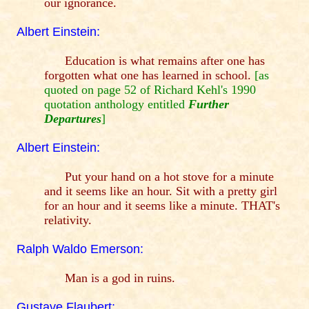
our ignorance.
Albert Einstein:
Education is what remains after one has
forgotten what one has learned in school.
[as
quoted on page 52 of Richard Kehl's 1990
quotation anthology entitled
Further
Departures
]
Albert Einstein:
Put your hand on a hot stove for a minute
and it seems like an hour. Sit with a pretty girl
for an hour and it seems like a minute. THAT's
relativity.
Ralph Waldo Emerson:
Man is a god in ruins.
Gustave Flaubert: