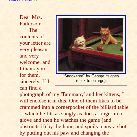
Dear Mrs.
Patterson:
The
contents of
your letter are
very pleasant
and very
welcome, and
I thank you
for them,
"Snookered" by George Hughes
sincerely. If I
(click to enlarge)
can find a
photograph of my 'Tammany' and her kittens, I
will enclose it in this. One of them likes to be
crammed into a cornerpocket of the billiard table
-- which he fits as snugly as does a finger in a
glove and then he watches the game (and
obstructs it) by the hour, and spoils many a shot
by putting out his paw and changing the