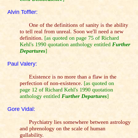
Alvin Toffler:
One of the definitions of sanity is the ability
to tell real from unreal. Soon we'll need a new
definition.
[as quoted on page 75 of Richard
Kehl's 1990 quotation anthology entitled
Further
Departures
]
Paul Valery:
Existence is no more than a flaw in the
perfection of non-existence.
[as quoted on
page 12 of Richard Kehl's 1990 quotation
anthology entitled
Further Departures
]
Gore Vidal:
Psychiatry lies somewhere between astrology
and phrenology on the scale of human
gullability.