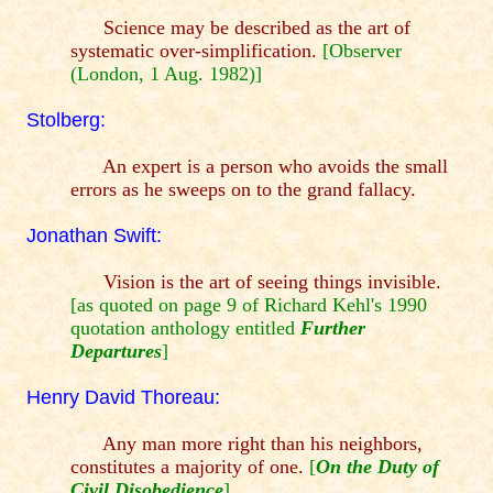
Science may be described as the art of
systematic over-simplification.
[Observer
(London, 1 Aug. 1982)]
Stolberg:
An expert is a person who avoids the small
errors as he sweeps on to the grand fallacy.
Jonathan Swift:
Vision is the art of seeing things invisible.
[as quoted on page 9 of Richard Kehl's 1990
quotation anthology entitled
Further
Departures
]
Henry David Thoreau:
Any man more right than his neighbors,
constitutes a majority of one.
[
On the Duty of
Civil Disobedience
]