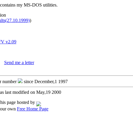
 contains my MS-DOS utilities.
tion
ults(27.10.1999)
)
V v2.09
Send me a letter
or number
since December,1 1997
as last modified on May,19 2000
his page hosted by
your own
Free Home Page