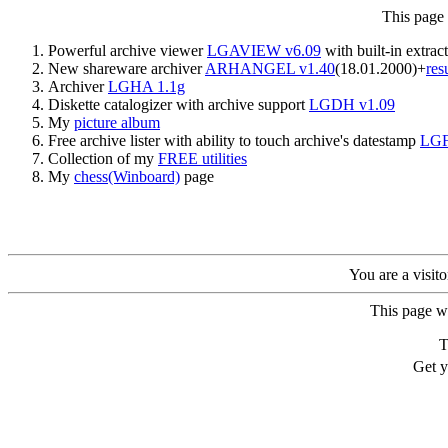
This page
Powerful archive viewer
LGAVIEW v6.09
with built-in extrac
New shareware archiver
ARHANGEL v1.40
(18.01.2000)+
res
Archiver
LGHA 1.1g
Diskette catalogizer with archive support
LGDH v1.09
My
picture album
Free archive lister with ability to touch archive's datestamp
LGF
Collection of my
FREE utilities
My
chess(Winboard)
page
You are a visit
This page w
T
Get 