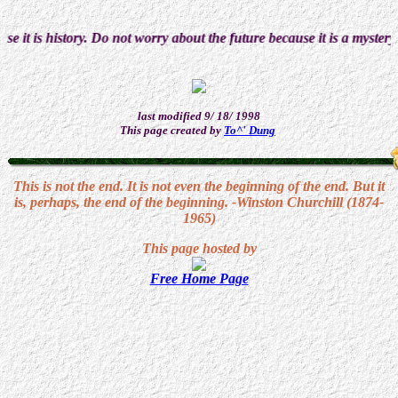
is history. Do not worry about the future because it is a mystery. Enj
last modified 9/ 18/ 1998
This page created by
To^' Dung
This is not the end. It is not even the beginning of the end. But it
is, perhaps, the end of the beginning. -Winston Churchill (1874-
1965)
This page hosted by
Free Home Page