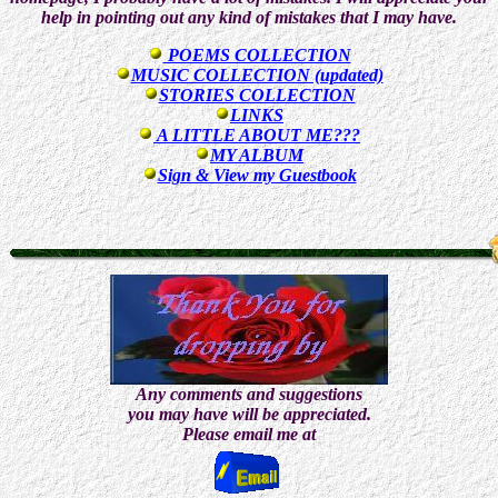
help in pointing out any kind of mistakes that I may have.
POEMS COLLECTION
MUSIC COLLECTION (updated)
STORIES COLLECTION
LINKS
A LITTLE ABOUT ME???
MY ALBUM
Sign & View my Guestbook
Any comments and suggestions
you may have will be appreciated.
Please email me at