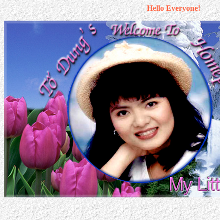
Hello Everyone!