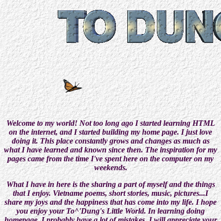
Welcome to my world! Not too long ago I started learning HTML
on the internet, and I started building my home page. I just love
doing it. This place constantly grows and changes as much as
what I have learned and known since then. The inspiration for my
pages came from the time I've spent here on the computer on my
weekends.
What I have in here is the sharing a part of myself and the things
that I enjoy. Vietname poems, short stories, music, pictures...I
share my joys and the happiness that has come into my life. I hope
you enjoy your To^'Dung's Little World. In learning doing
homepage, I probably have a lot of mistakes. I will appreciate your