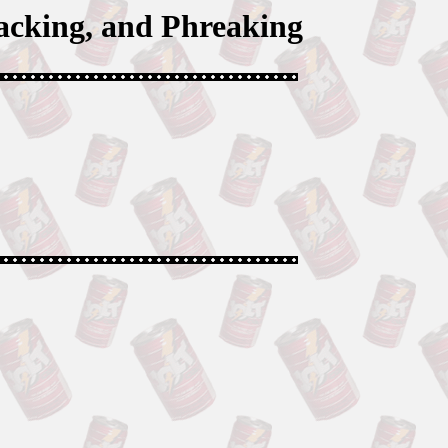
acking, and Phreaking