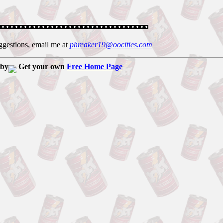
ggestions, email me at
phreaker19@oocities.com
 by
Get your own
Free Home Page