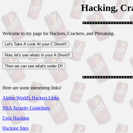
Hacking, Cr
Welcome to my page for Hackers, Crackers, and Phreaking.
Here are some interesting links!
Alpine World's Hackers Links
NSA Security Guidelines
Unix Hacking
Hacking Sites