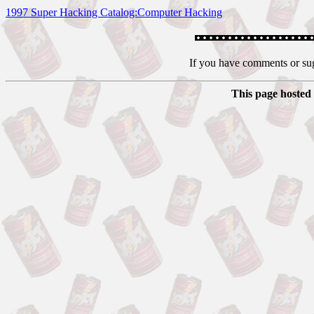
1997 Super Hacking Catalog:Computer Hacking
If you have comments or su
This page hosted