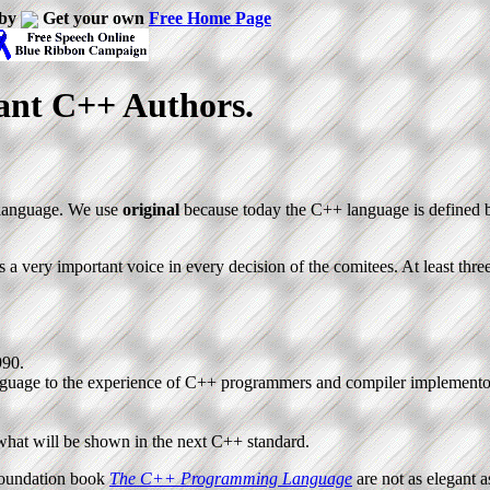
 by
Get your own
Free Home Page
ant C++ Authors.
g language. We use
original
because today the C++ language is defined
is a very important voice in every decision of the comitees. At least thre
990.
language to the experience of C++ programmers and compiler implemento
 what will be shown in the next C++ standard.
 foundation book
The C++ Programming Language
are not as elegant a