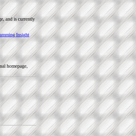
e, and is currently
amming Insight
sonal homepage,