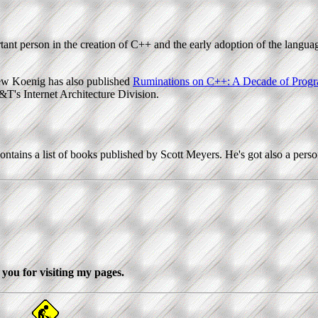
ant person in the creation of C++ and the early adoption of the languag
ew Koenig has also published
Ruminations on C++: A Decade of Progr
&T's Internet Architecture Division.
ontains a list of books published by Scott Meyers. He's got also a per
you for visiting my pages.