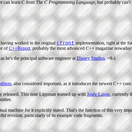
er can learn C from
The C Programming Language
, but probably can'
cfront
 having worked in the original
implementation, right at the f
or of
C++Report
, probably the most advanced C++ magazine nowaday
as he's the principal software engineer at
Disney Studios
. =8-)
dition
, also considered important, as it introduces the newest C++ conc
y released. This time Lippman teamed up with
Josée Lajoie
, currently 
ittee.
l machine for it explicitly stated. That's the function of this very impo
eful revision, particularly of its example code fragments.