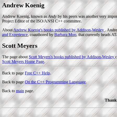
Andrew Koenig
Andrew Koenig, known as
Andy
by his peers was another very import
Project Editor of the ISO/ANSI C++ committee.
About
Andrew Koenig's books published by Addison-Wesley
. Andr
and Experience
, coauthored by
Barbara Moo
, that currently heads AT
Scott Meyers
The page about
Scott Meyers's books published by Addison-Wesley
c
Scott Meyers Home Page
.
Back to page
Free C++ Help
.
Back to page
On the C++ Programming Language
.
Back to
main
page.
Thank 