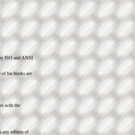
 by ISO and ANSI
e of his books are
rs with the
s any edition of