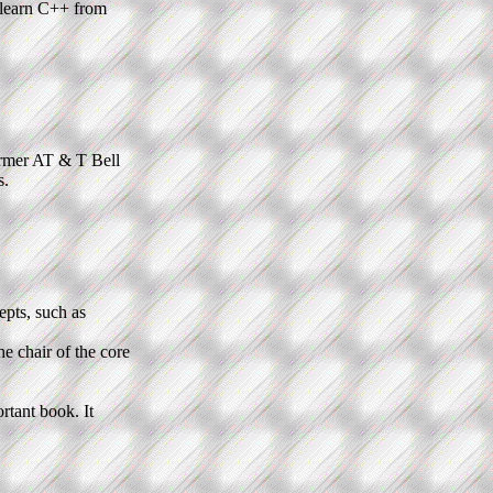
t learn C++ from
ormer AT & T Bell
s.
epts, such as
the chair of the core
rtant book. It