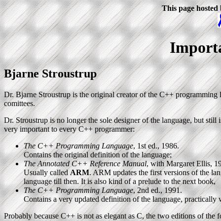
This page hosted
Import
Bjarne Stroustrup
Dr. Bjarne Stroustrup is the original creator of the C++ programmin
comittees.
Dr. Stroustrup is no longer the sole designer of the language, but still 
very important to every C++ programmer:
The C++ Programming Language
, 1st ed., 1986.
Contains the original definition of the language;
The Annotated C++ Reference Manual
, with Margaret Ellis, 1
Usually called
ARM
. ARM updates the first versions of the 
language till then. It is also kind of a prelude to the next book,
The C++ Programming Language
, 2nd ed., 1991.
Contains a very updated definition of the language, practically
Probably because C++ is not as elegant as C, the two editions of the