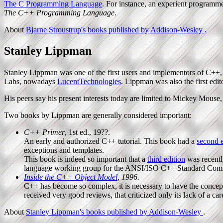
The C Programming Language
. For instance, an experient programm
The C++ Programming Language
.
About
Bjarne Stroustrup's books published by Addison-Wesley
.
Stanley Lippman
Stanley Lippman was one of the first users and implementors of C++,
Labs, nowadays
LucentTechnologies
. Lippman was also the first edit
His peers say his present interests today are limited to Mickey Mouse, 
Two books by Lippman are generally considered important:
C++ Primer
, 1st ed., 19??.
An early and authorized C++ tutorial. This book had a
second e
exceptions and templates.
This book is indeed so important that a
third edition
was recentl
language working group for the ANSI/ISO C++ Standard Comm
Inside the C++ Object Model
, 1996.
C++ has become so complex, it is necessary to have the conceptua
received very good reviews, that criticized only its lack of a car
About
Stanley Lippman's books published by Addison-Wesley
.