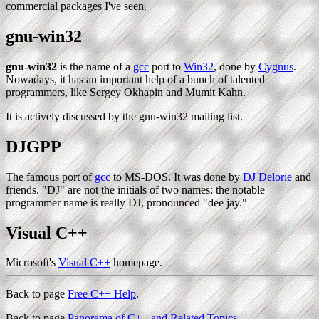
commercial packages I've seen.
gnu-win32
gnu-win32
is the name of a
gcc
port to
Win32
, done by
Cygnus
.
Nowadays, it has an important help of a bunch of talented
programmers, like Sergey Okhapin and Mumit Kahn.
It is actively discussed by the gnu-win32 mailing list.
DJGPP
The famous port of
gcc
to MS-DOS. It was done by
DJ Delorie
and
friends. "DJ" are not the initials of two names: the notable
programmer name is really DJ, pronounced "dee jay."
Visual C++
Microsoft's
Visual C++
homepage.
Back to page
Free C++ Help
.
Back to page
Panorama of C++ and Related Topics
.