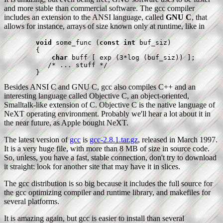
and more stable than commercial software. The gcc compiler
includes an extension to the ANSI language, called
GNU C
, that
allows for instance, arrays of size known only at runtime, like in
void
 some_func (
const int
 buf_siz)

        {

char
 buff [ exp (3*log (buf_siz)) ];

           /* ... stuff */

        }
Besides ANSI C and GNU C, gcc also compiles C++ and an
interesting language called Objective C, an object-oriented,
Smalltalk-like extension of C. Objective C is the native language of
NeXT operating environment. Probably we'll hear a lot about it in
the near future, as Apple bought NeXT.
The latest version of
gcc
is
gcc-2.8.1.tar.gz
, released in March 1997.
It is a very huge file, with more than 8 MB of size in source code.
So, unless, you have a fast, stable connection, don't try to download
it straight: look for another site that may have it in slices.
The gcc distribution is so big because it includes the full source for
the gcc optimizing compiler and runtime library, and makefiles for
several platforms.
It is amazing again, but gcc is easier to install than several