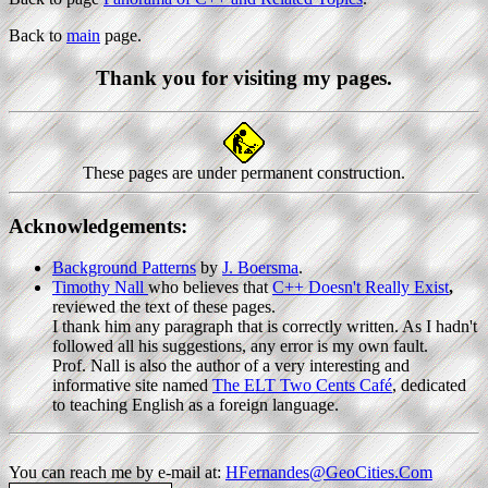
Back to
main
page.
Thank you for visiting my pages.
These pages are under permanent construction.
Acknowledgements:
Background Patterns
by
J. Boersma
.
Timothy Nall
who believes that
C++ Doesn't Really Exist
,
reviewed the text of these pages.
I thank him any paragraph that is correctly written. As I hadn't
followed all his suggestions, any error is my own fault.
Prof. Nall is also the author of a very interesting and
informative site named
The ELT Two Cents Café
, dedicated
to teaching English as a foreign language.
You can reach me by e-mail at:
HFernandes@GeoCities.Com