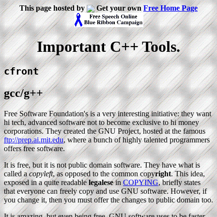
This page hosted by
Get your own
Free Home Page
Important C++ Tools.
cfront
gcc/g++
Free Software Foundation's is a very interesting initiative: they want
hi tech, advanced software not to become exclusive to hi money
corporations. They created the GNU Project, hosted at the famous
ftp://prep.ai.mit.edu
, where a bunch of highly talented programmers
offers free software.
It is free, but it is not public domain software. They have what is
called a
copyleft
, as opposed to the common copy
right
. This idea,
exposed in a quite readable
legalese
in
COPYING
, briefly states
that everyone can freely copy and use GNU software. However, if
you change it, then you must offer the changes to public domain too.
It is amazing, but even being free, GNU software uses to be faster