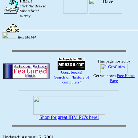
FREE!
click the desk to
take a brief
survey
Since 05/19/97
This page hosted by
Great books!
Get your own
Free Home
Search on "history of
Page
computers"
Shop for great IBM PC's here!
Updated: August 12, 2001