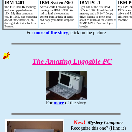
IBM 1401
IBM System/360
IBM PC-1
IBM P
The 1401 had 4K memory,
After a while I moved up to
I got one of the first IBM
My IBM PC 
and was upgradeable to
running the IBM S/360. You
PC's in 1982. It had 64K of
1985 or so.
16K! My first computer
had to load the operating
memory and a 5 1/4" floppy
drive and 5
job, in 1966, was operating
system from a deck of cards,
drive. Seems to me it cost
still runs ju
one of these beauties, on
and hope you didn't drop the
about as much as the 200MHz
machine!!
the night shift at a bank in
deck...!!!
32MB MMX Pentium I just
Boston.
bought...
For
more of the story
, click on the picture
The Amazing Luggable PC
For
more
of the story
New!
Mystery Computer
Recognize this one? (Hint: it's