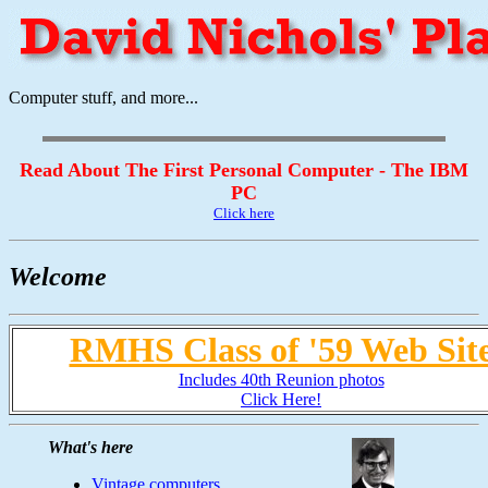
Computer stuff, and more...
Read About The First Personal Computer - The IBM
PC
Click here
Welcome
RMHS Class of '59 Web Sit
Includes 40th Reunion photos
Click Here!
What's here
Vintage computers