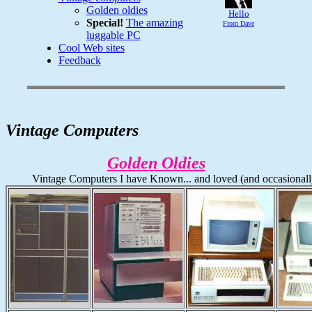
Golden oldies
Hello
Special!
The amazing
From Dave
luggable PC
Cool Web sites
Feedback
Vintage Computers
Golden Oldies
Vintage Computers I have Known... and loved (and occasionall