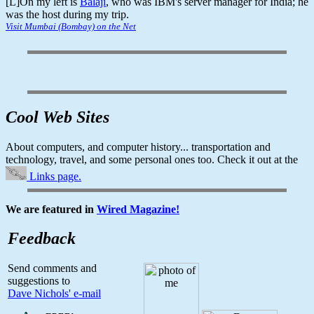
[L]On my left is
Balaji
, who was IBM's server manager for India; he
was the host during my trip.
Visit Mumbai (Bombay) on the Net
Cool Web Sites
About computers, and computer history... transportation and
technology, travel, and some personal ones too. Check it out at the
Links page.
We are featured in
Wired Magazine!
Feedback
Send comments and
suggestions to
Dave Nichols' e-mail