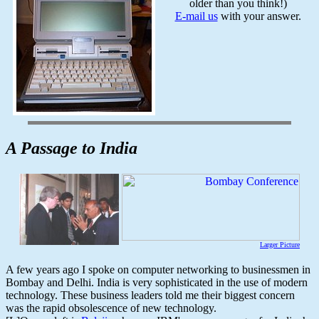
older than you think!)
E-mail us
with your answer.
A Passage to India
Larger Picture
A few years ago I spoke on computer networking to businessmen in
Bombay and Delhi. India is very sophisticated in the use of modern
technology. These business leaders told me their biggest concern
was the rapid obsolescence of new technology.