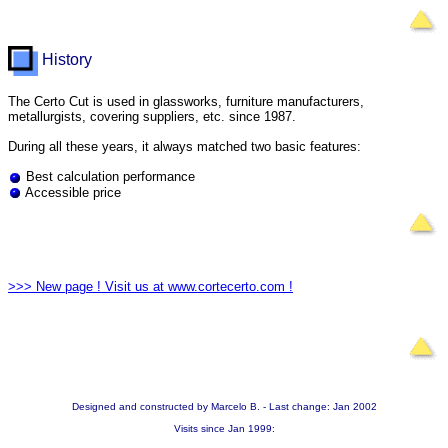
History
The Certo Cut is used in glassworks, furniture manufacturers,
metallurgists, covering suppliers, etc. since 1987.
During all these years, it always matched two basic features:
Best calculation performance
Accessible price
>>> New page ! Visit us at www.cortecerto.com !
Designed and constructed by Marcelo B. - Last change: Jan 2002
Visits since Jan 1999: