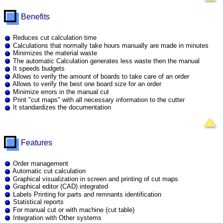
Benefits
Reduces cut calculation time
Calculations that normally take hours manually are made in minutes
Minimizes the material waste
The automatic Calculation generates less waste then the manual
It speeds budgets
Allows to verify the amount of boards to take care of an order
Allows to verify the best one board size for an order
Minimize errors in the manual cut
Print "cut maps" with all necessary information to the cutter
It standardizes the documentation
Features
Order management
Automatic cut calculation
Graphical visualization in screen and printing of cut maps
Graphical editor (CAD) integrated
Labels Printing for parts and remnants identification
Statistical reports
For manual cut or with machine (cut table)
Integration with Other systems