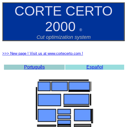
CORTE CERTO
2000
®
Cut optimization system
>>> New page ! Visit us at www.cortecerto.com !
Português
Español