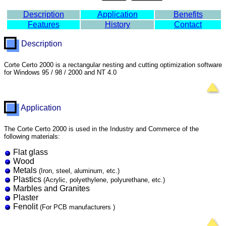
Description
Application
Benefits
Features
History
Contact
Description
Corte Certo 2000 is a rectangular nesting and cutting optimization software
for Windows 95 / 98 / 2000 and NT 4.0
Application
The Corte Certo 2000 is used in the Industry and Commerce of the
following materials:
Flat glass
Wood
Metals
(Iron, steel, aluminum, etc.)
Plastics
(Acrylic, polyethylene, polyurethane, etc.)
Marbles and Granites
Plaster
Fenolit
(For PCB manufacturers )