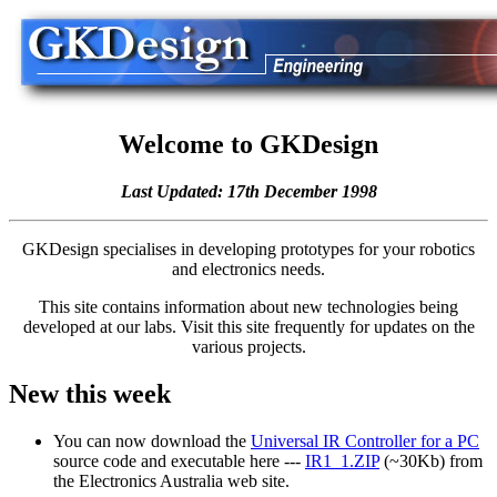
Welcome to GKDesign
Last Updated: 17th December 1998
GKDesign specialises in developing prototypes for your robotics
and electronics needs.
This site contains information about new technologies being
developed at our labs. Visit this site frequently for updates on the
various projects.
New this week
You can now download the
Universal IR Controller for a PC
source code and executable here ---
IR1_1.ZIP
(~30Kb) from
the Electronics Australia web site.