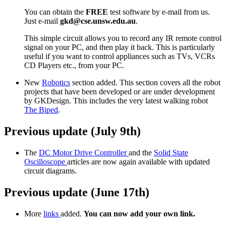
You can obtain the
FREE
test software by e-mail from us.
Just e-mail
gkd@cse.unsw.edu.au
.
This simple circuit allows you to record any IR remote control
signal on your PC, and then play it back. This is particularly
useful if you want to control appliances such as TVs, VCRs
CD Players etc., from your PC.
New
Robotics
section added. This section covers all the robot
projects that have been developed or are under development
by GKDesign. This includes the very latest walking robot
The Biped
.
Previous update (July 9th)
The
DC Motor Drive Controller
and the
Solid State
Oscilloscope
articles are now again available with updated
circuit diagrams.
Previous update (June 17th)
More
links
added.
You can now add your own link.