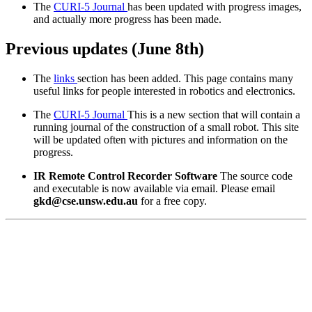
The
CURI-5 Journal
has been updated with progress images,
and actually more progress has been made.
Previous updates (June 8th)
The
links
section has been added. This page contains many
useful links for people interested in robotics and electronics.
The
CURI-5 Journal
This is a new section that will contain a
running journal of the construction of a small robot. This site
will be updated often with pictures and information on the
progress.
IR Remote Control Recorder Software
The source code
and executable is now available via email. Please email
gkd@cse.unsw.edu.au
for a free copy.