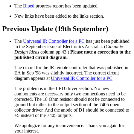
The
Biped
progress report has been updated.
New links have been added to the links section.
Previous Update (19th September)
The
Universal IR Controller for a PC
has just been published
in the September issue of Electronics Australia. (
Circuit &
Design Ideas
column pp.43.)
Please note a correction to the
published circuit diagram.
The circuit for the IR remote controller that was published in
EA in Sep '98 was slightly incorrect. The correct circuit
diagram appears at
Universal IR Controller for a PC
The problem is in the LED driver section. No new
components are necessary only two connections need to be
corrected. The 18 Ohm resistor should not be connected to
ground but rather to the output section of the 7405 open
collector driver. And the anode of D1 should be connected to
+5 instead of the 7405 outputs.
We apologize for any inconvenience. Thank you again for
your interest.