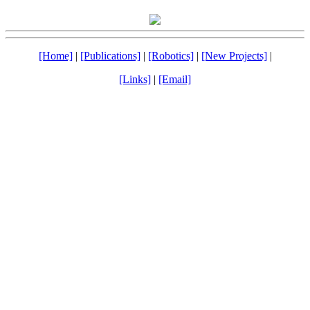
[Home]
|
[Publications]
|
[Robotics]
|
[New Projects]
|
[Links]
|
[Email]