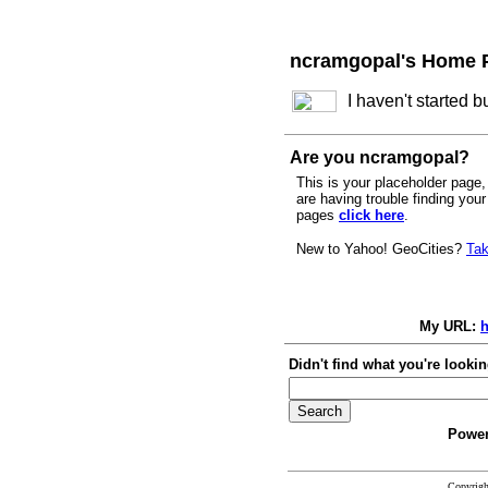
ncramgopal's Home 
I haven't started 
Are you ncramgopal?
This is your placeholder page, 
are having trouble finding you
pages
click here
.
New to Yahoo! GeoCities?
Tak
My URL:
h
Didn't find what you're lookin
Power
Copyrig