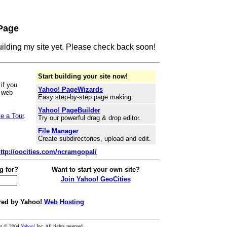
Page
building my site yet. Please check back soon!
Start building your site now!
if you
Yahoo! PageWizards
r web
Easy step-by-step page making.
Yahoo! PageBuilder
e a Tour
.
Try our powerful drag & drop editor.
File Manager
Create subdirectories, upload and edit.
ttp://oocities.com/ncramgopal/
g for?
Want to start your own site?
Join Yahoo! GeoCities
ed by Yahoo!
Web Hosting
ht © 2004
Yahoo!
Inc. All rights reserved.