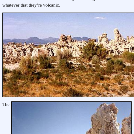
whatever that they’re volcanic.
The