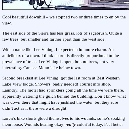
Cool beautiful downhill – we stopped two or three times to enjoy the
view.
The east side of the Sierra has less grass, lots of sagebrush. Quite a
few trees, but smaller and farther apart than the west side.
With a name like Lee Vining, I expected a lot more charm. An
anticlimax of a town. I think charm is directly proportional to the
prevalence of trees. Lee Vining is open, hot, no trees, not very
interesting. Can see Mono lake below town.
Second breakfast at Lee Vining, got the last room at Best Western
Lake View lodge. Showers, badly needed! Tourist info shop.
Laundry. The motel had sprinklers going all the time we were there,
apparently watering the gulch behind the building. Don’t know what
was down there that might have justified the water, but they sure
didn’t act as if there were a drought!
Loren’s bike shorts glued themselves to his wounds, so he’s soaking
them loose. Wounds healing okay;
really
colorful today. Feel better