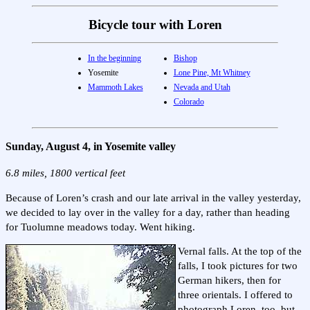
Bicycle tour with Loren
In the beginning
Bishop
Yosemite
Lone Pine, Mt Whitney
Mammoth Lakes
Nevada and Utah
Colorado
Sunday, August 4, in Yosemite valley
6.8 miles, 1800 vertical feet
Because of Loren’s crash and our late arrival in the valley yesterday,
we decided to lay over in the valley for a day, rather than heading
for Tuolumne meadows today. Went hiking.
Vernal falls. At the top of the
falls, I took pictures for two
German hikers, then for
three orientals. I offered to
photograph Loren, too, but