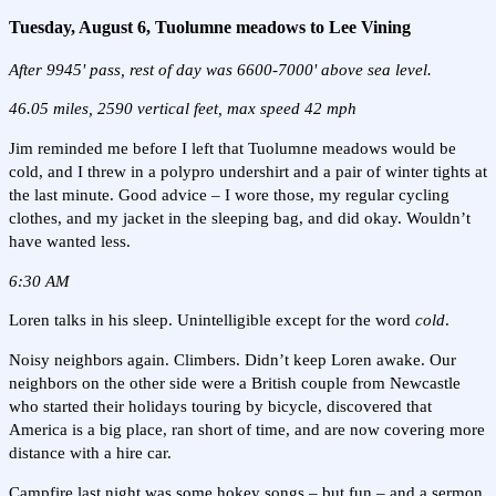
Tuesday, August 6, Tuolumne meadows to Lee Vining
After 9945' pass, rest of day was 6600-7000' above sea level.
46.05 miles, 2590 vertical feet, max speed 42 mph
Jim reminded me before I left that Tuolumne meadows would be
cold, and I threw in a polypro undershirt and a pair of winter tights at
the last minute. Good advice – I wore those, my regular cycling
clothes, and my jacket in the sleeping bag, and did okay. Wouldn’t
have wanted less.
6:30 AM
Loren talks in his sleep. Unintelligible except for the word
cold
.
Noisy neighbors again. Climbers. Didn’t keep Loren awake. Our
neighbors on the other side were a British couple from Newcastle
who started their holidays touring by bicycle, discovered that
America is a big place, ran short of time, and are now covering more
distance with a hire car.
Campfire last night was some hokey songs – but fun – and a sermon