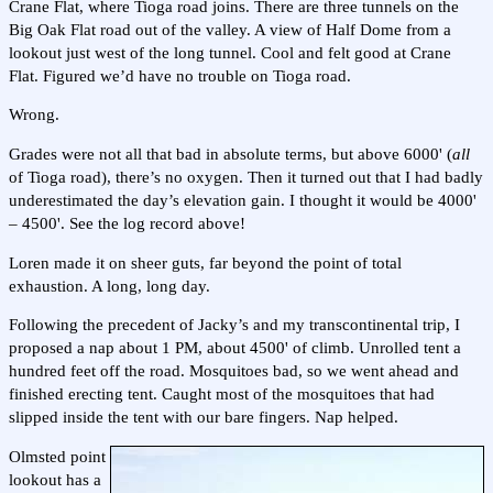
Crane Flat, where Tioga road joins. There are three tunnels on the
Big Oak Flat road out of the valley. A view of Half Dome from a
lookout just west of the long tunnel. Cool and felt good at Crane
Flat. Figured we’d have no trouble on Tioga road.
Wrong.
Grades were not all that bad in absolute terms, but above 6000' (
all
of Tioga road), there’s no oxygen. Then it turned out that I had badly
underestimated the day’s elevation gain. I thought it would be 4000'
– 4500'. See the log record above!
Loren made it on sheer guts, far beyond the point of total
exhaustion. A long, long day.
Following the precedent of Jacky’s and my transcontinental trip, I
proposed a nap about 1 PM, about 4500' of climb. Unrolled tent a
hundred feet off the road. Mosquitoes bad, so we went ahead and
finished erecting tent. Caught most of the mosquitoes that had
slipped inside the tent with our bare fingers. Nap helped.
Olmsted point
lookout has a