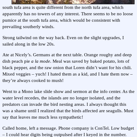
south tufa area is quite different from the north tufa area, which
apparently has no towers of any interest. There seems to be no loose
pumice at the south tufa area, which would be consistent with
prevailing southerly winds.
Strong tailwind on the way back. Even on the slight upgrades, I
sailed along in the low 20s.
Ate at Nicely’s. Germans at the next table. Orange roughy and deep
dish peach pie
a la mode
. Meal was saved by baked potato, lots of
black pepper, and the raw onion that Loren didn’t want for his chili.
Mixed veggies – yuch! I hated them as a kid, and I hate them now –
they’re always cooked to mush!
Went to a Mono lake slide show and sermon at the info center. As the
water level recedes, the islands are no longer isolated, and the
predators can invade the bird nesting areas. I always thought this
was a shame until I realized that the birds affected are seagulls. Must
say that leaves me much less sympathetic!
Called home, left a message. Phone company is ConTel. Low budget
– I could hear digits being outpulsed after I keyed in the number.