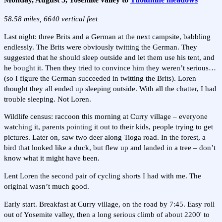
58.58 miles, 6640 vertical feet
Last night: three Brits and a German at the next campsite, babbling
endlessly. The Brits were obviously twitting the German. They
suggested that he should sleep outside and let them use his tent, and
he bought it. Then they tried to convince him they weren’t serious…
(so I figure the German succeeded in twitting the Brits). Loren
thought they all ended up sleeping outside. With all the chatter, I had
trouble sleeping. Not Loren.
Wildlife census: raccoon this morning at Curry village – everyone
watching it, parents pointing it out to their kids, people trying to get
pictures. Later on, saw two deer along Tioga road. In the forest, a
bird that looked like a duck, but flew up and landed in a tree – don’t
know what it might have been.
Lent Loren the second pair of cycling shorts I had with me. The
original wasn’t much good.
Early start. Breakfast at Curry village, on the road by 7:45. Easy roll
out of Yosemite valley, then a long serious climb of about 2200' to