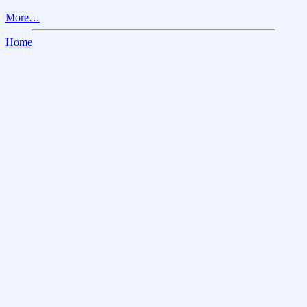
More…
Home