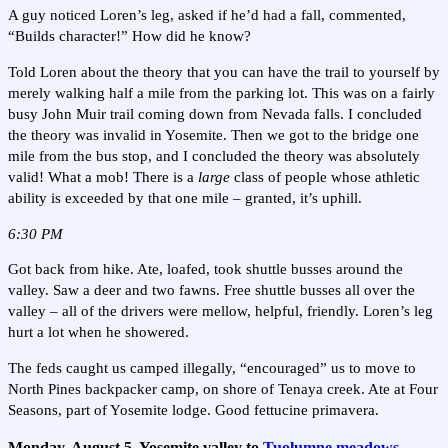
A guy noticed Loren’s leg, asked if he’d had a fall, commented,
“Builds character!” How did he know?
Told Loren about the theory that you can have the trail to yourself by
merely walking half a mile from the parking lot. This was on a fairly
busy John Muir trail coming down from Nevada falls. I concluded
the theory was invalid in Yosemite. Then we got to the bridge one
mile from the bus stop, and I concluded the theory was absolutely
valid! What a mob! There is a
large
class of people whose athletic
ability is exceeded by that one mile – granted, it’s uphill.
6:30 PM
Got back from hike. Ate, loafed, took shuttle busses around the
valley. Saw a deer and two fawns. Free shuttle busses all over the
valley – all of the drivers were mellow, helpful, friendly. Loren’s leg
hurt a lot when he showered.
The feds caught us camped illegally, “encouraged” us to move to
North Pines backpacker camp, on shore of Tenaya creek. Ate at Four
Seasons, part of Yosemite lodge. Good fettucine primavera.
Monday, August 5, Yosemite valley to
Tuolumne meadows