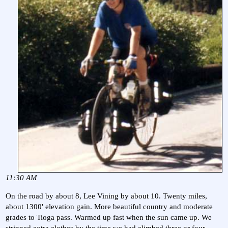
11:30 AM
On the road by about 8, Lee Vining by about 10. Twenty miles,
about 1300' elevation gain. More beautiful country and moderate
grades to Tioga pass. Warmed up fast when the sun came up. We
stripped extra clothes by the time we had climbed three or four