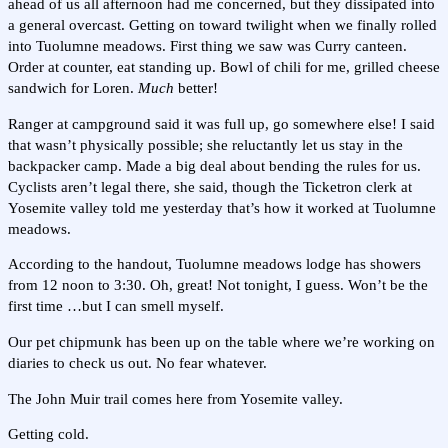
ahead of us all afternoon had me concerned, but they dissipated into
a general overcast. Getting on toward twilight when we finally rolled
into Tuolumne meadows. First thing we saw was Curry canteen.
Order at counter, eat standing up. Bowl of chili for me, grilled cheese
sandwich for Loren.
Much
better!
Ranger at campground said it was full up, go somewhere else! I said
that wasn’t physically possible; she reluctantly let us stay in the
backpacker camp. Made a big deal about bending the rules for us.
Cyclists aren’t legal there, she said, though the Ticketron clerk at
Yosemite valley told me yesterday that’s how it worked at Tuolumne
meadows.
According to the handout, Tuolumne meadows lodge has showers
from 12 noon to 3:30. Oh, great! Not tonight, I guess. Won’t be the
first time …but I can smell myself.
Our pet chipmunk has been up on the table where we’re working on
diaries to check us out. No fear whatever.
The John Muir trail comes here from Yosemite valley.
Getting cold.