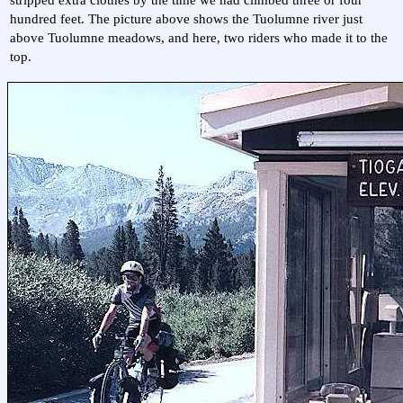
hundred feet. The picture above shows the Tuolumne river just
above Tuolumne meadows, and here, two riders who made it to the
top.