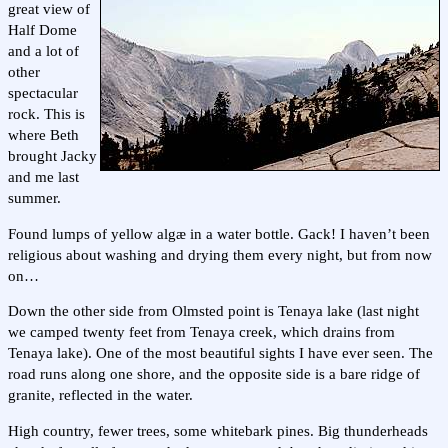
great view of
Half Dome
and a lot of
other
spectacular
rock. This is
where Beth
brought Jacky
and me last
summer.
Found lumps of yellow algæ in a water bottle. Gack! I haven’t been
religious about washing and drying them every night, but from now
on…
Down the other side from Olmsted point is Tenaya lake (last night
we camped twenty feet from Tenaya creek, which drains from
Tenaya lake). One of the most beautiful sights I have ever seen. The
road runs along one shore, and the opposite side is a bare ridge of
granite, reflected in the water.
High country, fewer trees, some whitebark pines. Big thunderheads