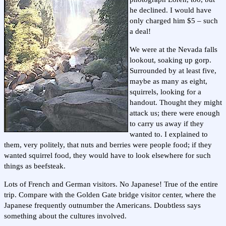
he declined. I would have
only charged him $5 – such
a deal!
We were at the Nevada falls
lookout, soaking up gorp.
Surrounded by at least five,
maybe as many as eight,
squirrels, looking for a
handout. Thought they might
attack us; there were enough
to carry us away if they
wanted to. I explained to
them, very politely, that nuts and berries were people food; if they
wanted squirrel food, they would have to look elsewhere for such
things as beefsteak.
Lots of French and German visitors. No Japanese! True of the entire
trip. Compare with the Golden Gate bridge visitor center, where the
Japanese frequently outnumber the Americans. Doubtless says
something about the cultures involved.