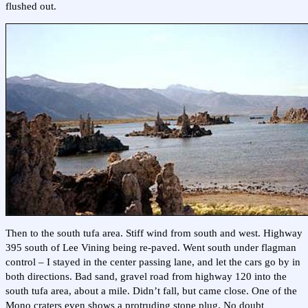
flushed out.
Then to the south tufa area. Stiff wind from south and west. Highway
395 south of Lee Vining being re-paved. Went south under flagman
control – I stayed in the center passing lane, and let the cars go by in
both directions. Bad sand, gravel road from highway 120 into the
south tufa area, about a mile. Didn’t fall, but came close. One of the
Mono craters even shows a protruding stone plug. No doubt