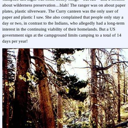
about wilderness preservation…blah! The ranger was on about paper
plates, plastic silverware. The Curry canteen was the only user of
paper and plastic I saw. She also complained that people only stay a
day or two, in contrast to the Indians, who allegedly had a long-term
interest in the continuing viability of their homelands. But a US
government sign at the campground limits camping to a total of 14
days per year!