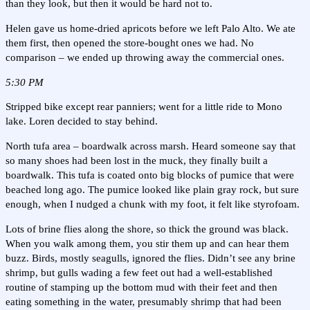
than they look, but then it would be hard not to.
Helen gave us home-dried apricots before we left Palo Alto. We ate
them first, then opened the store-bought ones we had. No
comparison – we ended up throwing away the commercial ones.
5:30 PM
Stripped bike except rear panniers; went for a little ride to Mono
lake. Loren decided to stay behind.
North tufa area – boardwalk across marsh. Heard someone say that
so many shoes had been lost in the muck, they finally built a
boardwalk. This tufa is coated onto big blocks of pumice that were
beached long ago. The pumice looked like plain gray rock, but sure
enough, when I nudged a chunk with my foot, it felt like styrofoam.
Lots of brine flies along the shore, so thick the ground was black.
When you walk among them, you stir them up and can hear them
buzz. Birds, mostly seagulls, ignored the flies. Didn’t see any brine
shrimp, but gulls wading a few feet out had a well-established
routine of stamping up the bottom mud with their feet and then
eating something in the water, presumably shrimp that had been