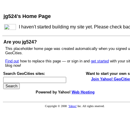
jg524's Home Page
I haven't started building my site yet. Please check ba
Are you jg524?
This placeholder home page was created automatically when you signed u
GeoCities.
Find out
how to replace this page — or sign in and
get started
with your si
blog now!
Search GeoCities sites:
Want to start your own s
Join Yahoo! GeoCitie
Powered by Yahoo!
Web Hosting
Copyright © 2008
Yahoo!
Inc. All rights reserved.