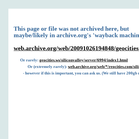
This page or file was not archived here, but
maybe/likely in archive.org's 'wayback machin
web.archive.org/web/20091026194848/geocities.
Or rarely:
geocities.ws/siliconvalley/server/6994/index1.html
Or (extremely rarely):
web.archive.org/web/*/reocities.com/sil
- however if this is important, you can ask us. (We still have 200gb 