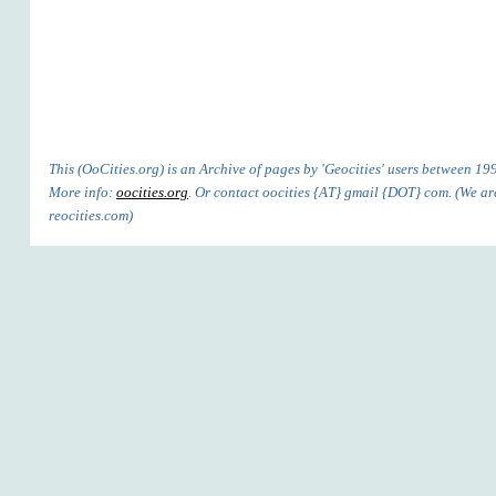
This (OoCities.org) is an Archive of pages by 'Geocities' users between 1
More info:
oocities.org
. Or contact oocities {AT} gmail {DOT} com. (We are
reocities.com)