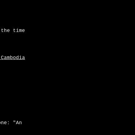
 the time
 Cambodia
one: "An