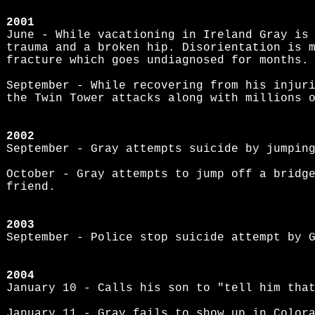
2001
June - While vacationing in Ireland Gray is
trauma and a broken hip. Disorientation is 
fracture which goes undiagnosed for months.
September - While recovering from his injur
the Twin Tower attacks along with millions 
2002
September - Gray attempts suicide by jumpin
October - Gray attempts to jump off a bridg
friend.
2003
September - Police stop suicide attempt by 
2004
January 10 - Calls his son to "tell him tha
January 11 - Gray fails to show up in Color