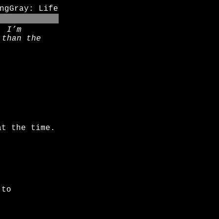
ngGray: Life
. I’m
 than the
at the time.
 to