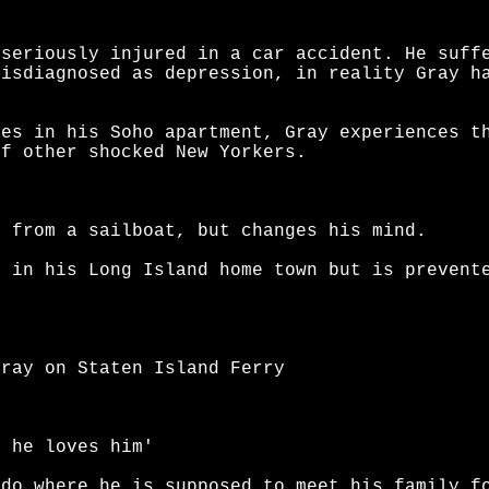
 seriously injured in a car accident. He suff
misdiagnosed as depression, in reality Gray h
ies in his Soho apartment, Gray experiences t
of other shocked New Yorkers.
g from a sailboat, but changes his mind.
e in his Long Island home town but is prevent
Gray on Staten Island Ferry
t he loves him'
ado where he is supposed to meet his family f