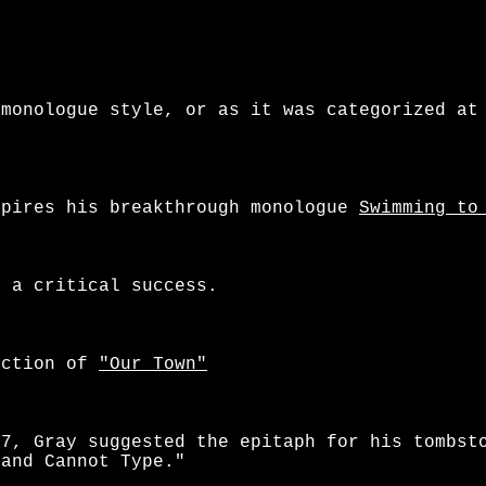
monologue style, or as it was categorized at
pires his breakthrough monologue
Swimming to
 a critical success.
uction of
"Our Town"
97, Gray suggested the epitaph for his tombst
 and Cannot Type."