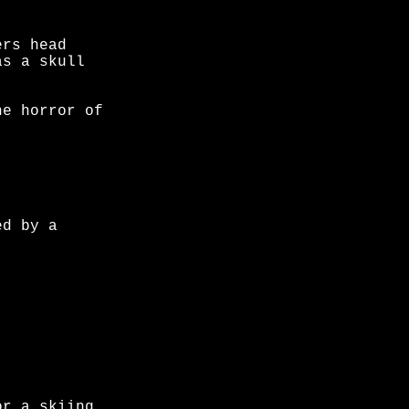
ers head
as a skull
he horror of
ed by a
or a skiing