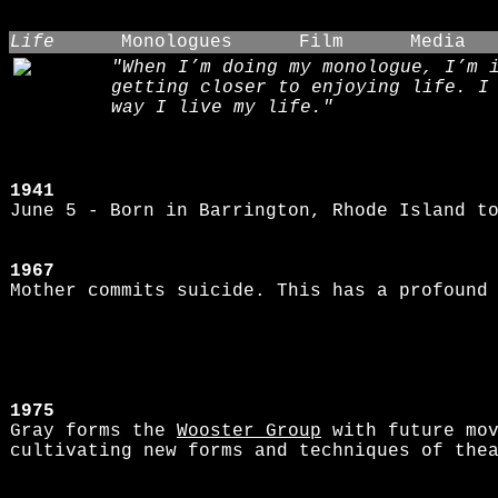
Life
Monologues
Film
Media
"When I’m doing my monologue, I’m 
getting closer to enjoying life. I
way I live my life."
1941
June 5 - Born in Barrington, Rhode Island t
1967
Mother commits suicide. This has a profound
1975
Gray forms the
Wooster Group
with future mo
cultivating new forms and techniques of the