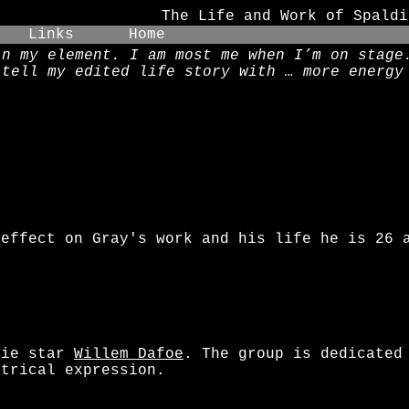
The Life and Work of Spaldi
Links
Home
in my element. I am most me when I’m on stage
 tell my edited life story with … more energy
o
 effect on Gray's work and his life he is 26 
vie star
Willem Dafoe
. The group is dedicated
atrical expression.