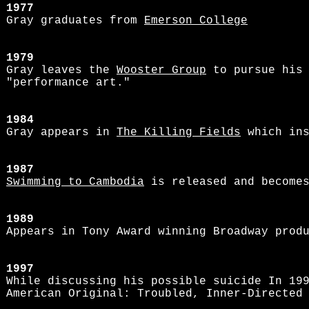
1977
Gray graduates from
Emerson College
1979
Gray leaves the
Wooster Group
to pursue his 
"performance art."
1984
Gray appears in
The Killing Fields
which ins
1987
Swimming to Cambodia
is released and becomes
1989
Appears in Tony Award winning Broadway prod
1997
While discussing his possible suicide In 19
American Original: Troubled, Inner-Directed