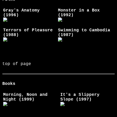
Gray's Anatomy
Monster in a Box
(1996)
(1992)
Terrors of Pleasure
Swimming to Cambodia
(1988)
(1987)
top of page
Books
Morning, Noon and
It's a Slippery
Night (1999)
Slope (1997)