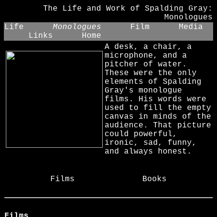
The Life and Work of Spalding Gray:
Monologues
Life
Monologues
Film
Media
Links
Home
A desk, a chair, a
microphone, and a
pitcher of water.
These were the only
elements of Spalding
Gray's monologue
films. His words were
used to fill the empty
canvas in minds of the
audience. That picture
could powerful,
ironic, sad, funny,
and always honest.
Films
Books
Films