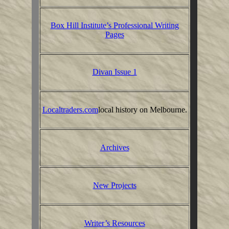
Box Hill Institute’s Professional Writing
Pages
Divan Issue 1
Localtraders.com
local history on Melbourne.
Archives
New Projects
Writer’s Resources