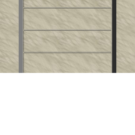
This
Internet Writers' Ring
site
is owned by
Alastair Rosie
.
Want to join the ring?
Get the
info
.
Next Site
|
Previous Site
|
Random Site
|
Index
|
Edit Site Info