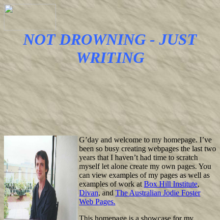
NOT DROWNING - JUST
WRITING
G’day and welcome to my homepage. I’ve
been so busy creating webpages the last two
years that I haven’t had time to scratch
myself let alone create my own pages. You
can view examples of my pages as well as
examples of work at
Box Hill Institute
,
Divan
, and
The Australian Jodie Foster
Web Pages.
This homepage is a showcase for my