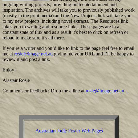
ongoing writing projects, providing both entertainment and
inspiration. The archives will take you to previously published work
(mostly in the print media) and the New Projects link will take you
to my new projects, including novel extracts. The Resources link
takes you to writing and resource links. These pages are in a
constant state of flux and as a result it’s best to click on refresh or
reload to make sure it’s all there.
If you’re a writer and you’d like to link to the page feel free to email
me at
rosie@image.net.au
giving me your URL and I’ll be happy to
review it and post a link.
Enjoy!
Alastair Rosie
Comments or feedback? Drop me a line at
rosie@image.net.au
Australian Jodie Foster Web Pages