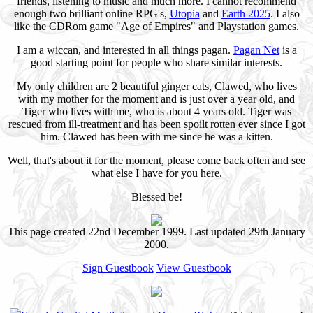
friends, listening to music and much more. I cannot recommend
enough two brilliant online RPG's,
Utopia
and
Earth 2025
. I also
like the CDRom game "Age of Empires" and Playstation games.
I am a wiccan, and interested in all things pagan.
Pagan Net
is a
good starting point for people who share similar interests.
My only children are 2 beautiful ginger cats, Clawed, who lives
with my mother for the moment and is just over a year old, and
Tiger who lives with me, who is about 4 years old. Tiger was
rescued from ill-treatment and has been spoilt rotten ever since I got
him. Clawed has been with me since he was a kitten.
Well, that's about it for the moment, please come back often and see
what else I have for you here.
Blessed be!
This page created 22nd December 1999. Last updated 29th January
2000.
Sign Guestbook
View Guestbook