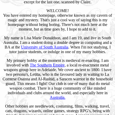
except for the last one, scanned by Claire.
WELCOME!
You have entered my homepage, otherwise known as my cavern of
magic and mystery. That's just a cool way of saying this is my
homepage without being boring. There's not much here at the
moment, but as time goes by, I hope to add to it.
My name is Lisa Marie Donaldson, and I am 19, and live in South
Australia. I am a student doing a double degree in computing and a
BA at the
University of South Australia
. When I'm not studying, I
tutor junior students, or indulge in one of my many hobbies.
My primary hobby at the moment is medieval re-enacting. I am
involved with
The Southern Empire
, a local re-enactment metal
weapons group here in Adelaide. We cover ancient to 1800. I have
two persona's, Letitia, who is the favoured lady in waiting to La
Comtese Osanna and Al-Rashid, a Saracen warrior in the household
guard. This means I fight! Our club is one of many that do metal
weapon combat. There is a huge community of like minded
individuals and clubs around the world, and especially here in
Australia.
Other hobbies are needlework, costuming, films, walking, travel,
cats, dragons, wizards, online games, strategy RPG's, being with