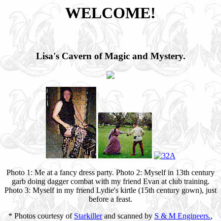
WELCOME!
Lisa's Cavern of Magic and Mystery.
Photo 1: Me at a fancy dress party. Photo 2: Myself in 13th century
garb doing dagger combat with my friend Evan at club training.
Photo 3: Myself in my friend Lydie's kirtle (15th century gown), just
before a feast.
* Photos courtesy of
Starkiller
and scanned by
S & M Engineers.
,