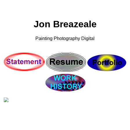
Jon Breazeale
Painting Photography Digital