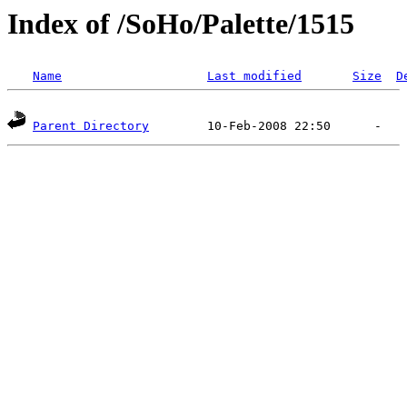
Index of /SoHo/Palette/1515
Name
Last modified
Size
D
Parent Directory