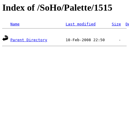
Index of /SoHo/Palette/1515
Name
Last modified
Size
D
Parent Directory