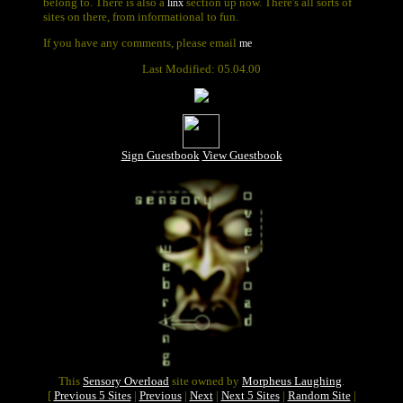
belong to. There is also a
section up now. There's all sorts of
linx
sites on there, from informational to fun.
If you have any comments, please email
me
Last Modified: 05.04.00
Sign Guestbook
View Guestbook
This
Sensory Overload
site owned by
Morpheus Laughing
.
[
Previous 5 Sites
|
Previous
|
Next
|
Next 5 Sites
|
Random Site
|