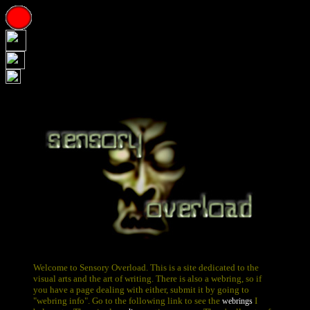
Welcome to Sensory Overload. This is a site dedicated to the
visual arts and the art of writing. There is also a webring, so if
you have a page dealing with either, submit it by going to
"webring info". Go to the following link to see the
I
webrings