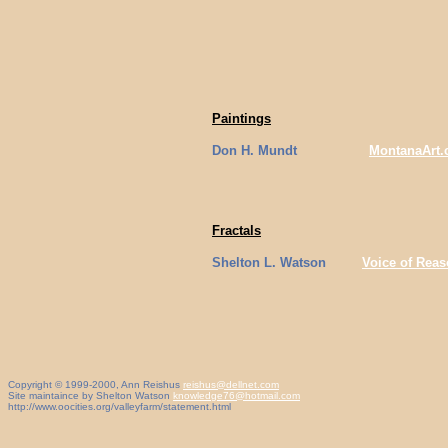
Paintings
Don H. Mundt
MontanaArt
Fractals
Shelton L. Watson
Voice of Rea
Copyright © 1999-2000, Ann Reishus
reishus@dellnet.com
Site maintaince by Shelton Watson
knowledge76@hotmail.com
http://www.oocities.org/valleyfarm/statement.html