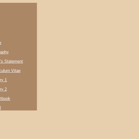
e
raphy
t's Statement
culum Vitae
ry 1
ry 2
tbook
l