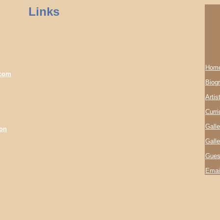
Links
Hom
.com
Biog
Artis
Curri
Galle
son
Galle
Gues
Emai