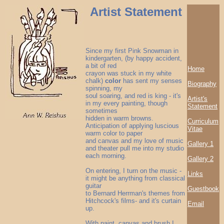
Artist Statement
Since my first Pink Snowman in
kindergarten, (by happy accident,
a bit of red
Home
crayon was stuck in my white
chalk)
color
has sent my senses
Biography
spinning, my
soul soaring, and red is king - it's
Artist's
in my every painting, though
Statement
sometimes
hidden in warm browns.
Curriculum
Anticipation of applying luscious
Vitae
warm color to paper
and canvas and my love of music
Gallery 1
and theater pull me into my studio
each morning.
Gallery 2
On entering, I turn on the music -
Links
it might be anything from classical
guitar
Guestbook
to Bernard Herrman's themes from
Hitchcock's films- and it's curtain
Email
up.
With paint, canvas and brush I