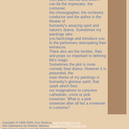
can be the impresario, the
costumer,
the choreographer, the orchestra
conductor and the author in the
theater of
humanity's amazing spirit and
nature's drama. Sometimes my
paintings take
you backstage and introduce you
to the performers anticipating their
entrances.
There also are the textiles, flats
and props so important to defining
life's magic.
Sometimes the plot is more
comedy than drama. However it is
presented, the
main theme of my paintings is
humanity's glorious spirit; that
spark which fires
our imaginations to conceive
cathedrals, crime or pink
snowmen. What is a pink
snowman after all but a snowman
in costume?
Copyright © 1999-2000, Ann Reishus
reishus@dellnet.com
Site maintaince by Shelton Watson
knowledge76@hotmail.com
http://www.oocities.org/valleyfarm/statement.html