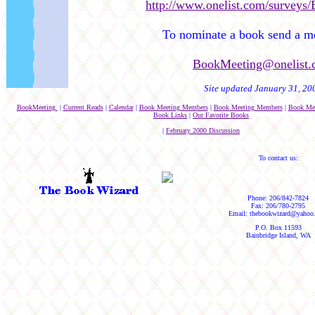
http://www.onelist.com/surveys
To nominate a book send a me
BookMeeting@onelist.
Site updated January 31, 20
BookMeeting
|
Current Reads
|
Calendar
|
Book Meeting Members
|
Book Meeting Members
|
Book Me
Book Links
|
Our Favorite Books
|
February 2000 Discussion
To contact us:
Phone: 206/842-7824
Fax: 206/780-2795
Email: thebookwizard@yahoo
P.O. Box 11593
Bainbridge Island, WA