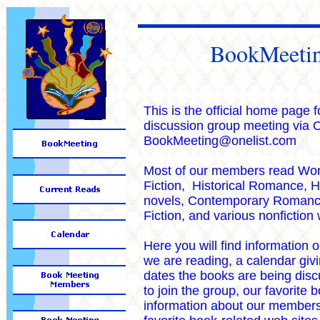
BookMeeti
This is the official home page 
discussion group meeting via O
BookMeeting@onelist.com
Most of our members read Wo
Fiction, Historical Romance, Hi
novels, Contemporary Romance
Fiction, and various nonfiction
Here you will find information 
we are reading, a calendar giv
dates the books are being dis
to join the group, our favorite 
information about our members