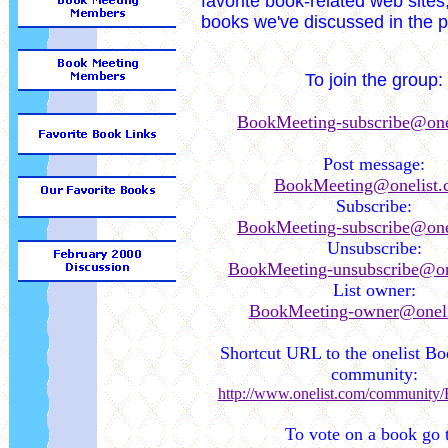
favorite book-related web sites,
books we've discussed in the p
To join the group:
BookMeeting-subscribe@one
Post message:
BookMeeting@onelist.
Subscribe:
BookMeeting-subscribe@one
Unsubscribe:
BookMeeting-unsubscribe@on
List owner:
BookMeeting-owner@oneli
Shortcut URL to the onelist B
community:
http://www.onelist.com/community
To vote on a book go 