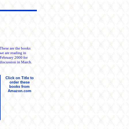
These are the books
we are reading in
February 2000 for
discussion in March.
Click on Title to
order these
books from
Amazon.com