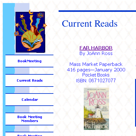
Current Reads