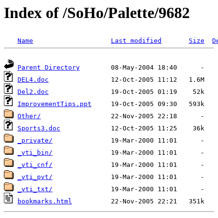
Index of /SoHo/Palette/9682
Name
Last modified
Size
D
Parent Directory
DEL4.doc
Del2.doc
ImprovementTips.ppt
Other/
Sports3.doc
_private/
_vti_bin/
_vti_cnf/
_vti_pvt/
_vti_txt/
bookmarks.html