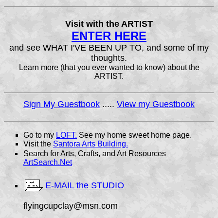
Visit with the ARTIST
ENTER HERE
and see WHAT I'VE BEEN UP TO, and some of my
thoughts.
Learn more (that you ever wanted to know) about the
ARTIST.
Sign My Guestbook
.....
View my Guestbook
Go to my
LOFT.
See my home sweet home page.
Visit the
Santora Arts Building.
Search for Arts, Crafts, and Art Resources
ArtSearch.Net
E-MAIL the STUDIO
flyingcupclay@msn.com