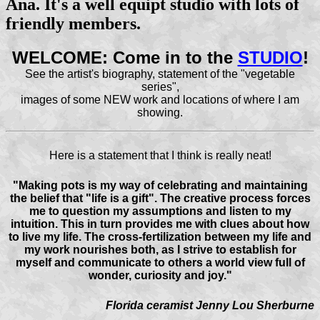
Ana. It's a well equipt studio with lots of
friendly members.
WELCOME: Come in to the
STUDIO
!
See the artist's biography, statement of the "vegetable
series",
images of some NEW work and locations of where I am
showing.
Here is a statement that I think is really neat!
"Making pots is my way of celebrating and maintaining
the belief that "life is a gift". The creative process forces
me to question my assumptions and listen to my
intuition. This in turn provides me with clues about how
to live my life. The cross-fertilization between my life and
my work nourishes both, as I strive to establish for
myself and communicate to others a world view full of
wonder, curiosity and joy."
Florida ceramist Jenny Lou Sherburne