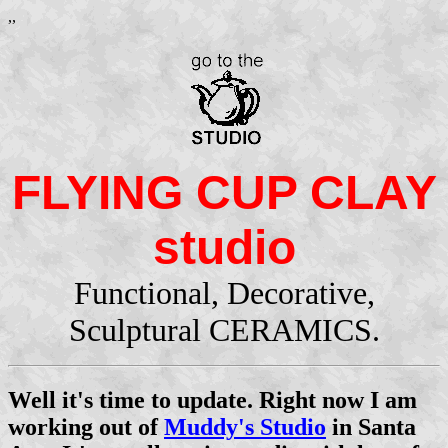
,,
FLYING CUP CLAY
studio
Functional, Decorative,
Sculptural CERAMICS.
Well it's time to update. Right now I am
working out of
Muddy's Studio
in Santa