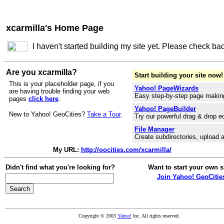
xcarmilla's Home Page
I haven't started building my site yet. Please check ba
Are you xcarmilla?
Start building your site now!
This is your placeholder page, if you
Yahoo! PageWizards
are having trouble finding your web
Easy step-by-step page makin
pages
click here
.
Yahoo! PageBuilder
New to Yahoo! GeoCities?
Take a Tour
.
Try our powerful drag & drop ed
File Manager
Create subdirectories, upload a
My URL:
http://oocities.com/xcarmilla/
Didn't find what you're looking for?
Want to start your own s
Join Yahoo! GeoCitie
Copyright © 2003
Yahoo!
Inc. All rights reserved.