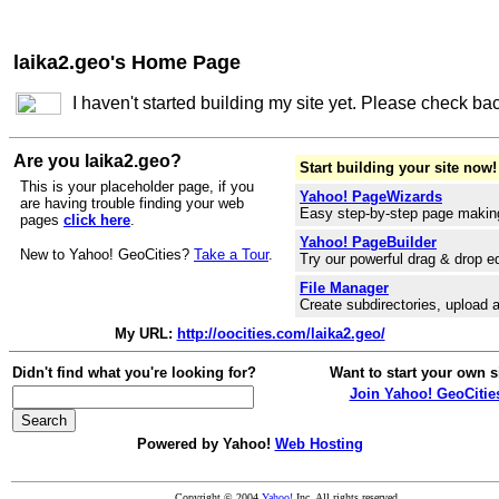
laika2.geo's Home Page
I haven't started building my site yet. Please check ba
Are you laika2.geo?
Start building your site now!
This is your placeholder page, if you
Yahoo! PageWizards
are having trouble finding your web
Easy step-by-step page makin
pages
click here
.
Yahoo! PageBuilder
New to Yahoo! GeoCities?
Take a Tour
.
Try our powerful drag & drop ed
File Manager
Create subdirectories, upload a
My URL:
http://oocities.com/laika2.geo/
Didn't find what you're looking for?
Want to start your own s
Join Yahoo! GeoCitie
Powered by Yahoo!
Web Hosting
Copyright © 2004
Yahoo!
Inc. All rights reserved.