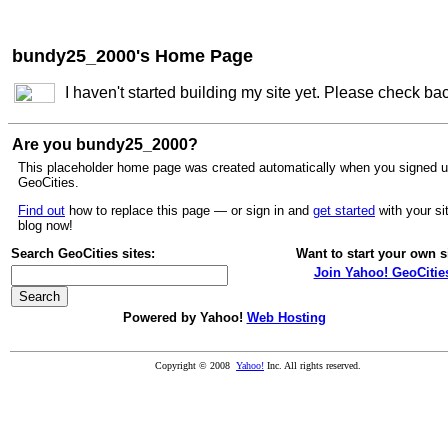
bundy25_2000's Home Page
I haven't started building my site yet. Please check ba
Are you bundy25_2000?
This placeholder home page was created automatically when you signed u
GeoCities.
Find out
how to replace this page — or sign in and
get started
with your si
blog now!
Search GeoCities sites:
Want to start your own s
Join Yahoo! GeoCitie
Powered by Yahoo!
Web Hosting
Copyright © 2008
Yahoo!
Inc. All rights reserved.