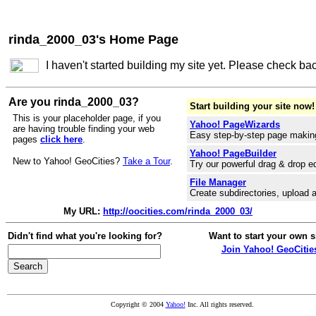
rinda_2000_03's Home Page
I haven't started building my site yet. Please check ba
Are you rinda_2000_03?
Start building your site now!
This is your placeholder page, if you
Yahoo! PageWizards
are having trouble finding your web
Easy step-by-step page makin
pages
click here
.
Yahoo! PageBuilder
New to Yahoo! GeoCities?
Take a Tour
.
Try our powerful drag & drop ed
File Manager
Create subdirectories, upload a
My URL:
http://oocities.com/rinda_2000_03/
Didn't find what you're looking for?
Want to start your own s
Join Yahoo! GeoCitie
Copyright © 2004
Yahoo!
Inc. All rights reserved.