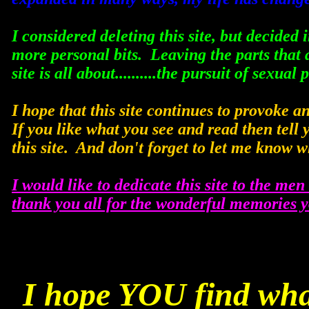
I considered deleting this site, but decided 
more personal bits. Leaving the parts that a
site is all about..........the pursuit of sexual 
I hope that this site continues to provoke 
If you like what you see and read then tell 
this site. And don't forget to let me know w
I would like to dedicate this site to the men 
thank you all for the wonderful memories 
I hope YOU find wha