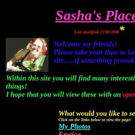
Sasha's Plac
*
Last modified 23/08/2008
Welcome my friends!
Please take your time to l
site......if something provo
Within this site you will find many intere
things!
I hope that you will view these with an
ope
What would you like to s
Click on the links below to view the page!
My Photos
Erotica