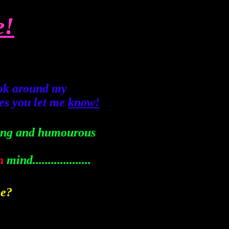
e!
ook around my
kes you let me
know!
sting and humourous
n
mind...................
ee?