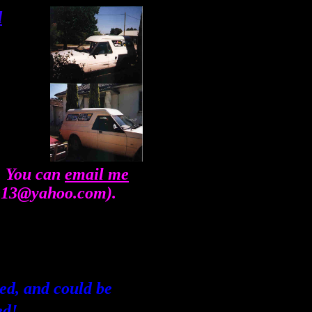
d
... You can
email me
ee13@yahoo.com).
shed, and could be
ed!