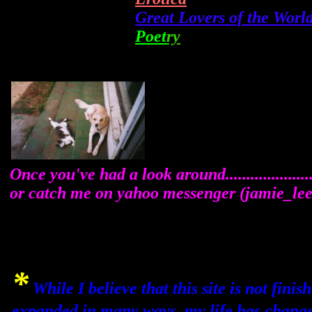
Great Lovers of the Worl
Poet
ry
Once you've had a look around..................
or catch me on yahoo messenger (jamie_l
*
While I believe that this site is not fini
expanded in many ways, my life has chang