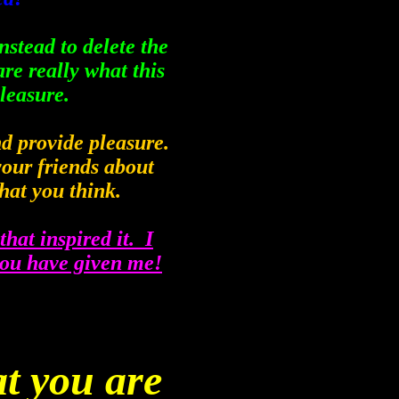
instead to delete the
re really what this
pleasure.
and provide pleasure.
your friends about
hat you think.
that inspired it. I
you have given me!
t you are