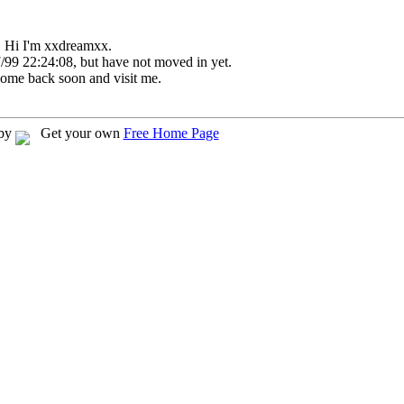
Hi I'm xxdreamxx.
/99 22:24:08, but have not moved in yet.
come back soon and visit me.
 by
Get your own
Free Home Page