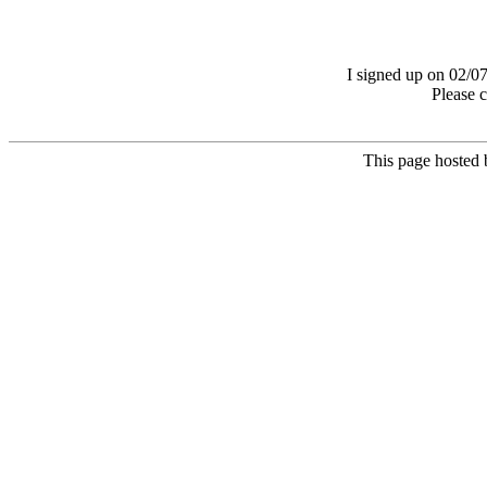
I signed up on 02/07
Please 
This page hosted