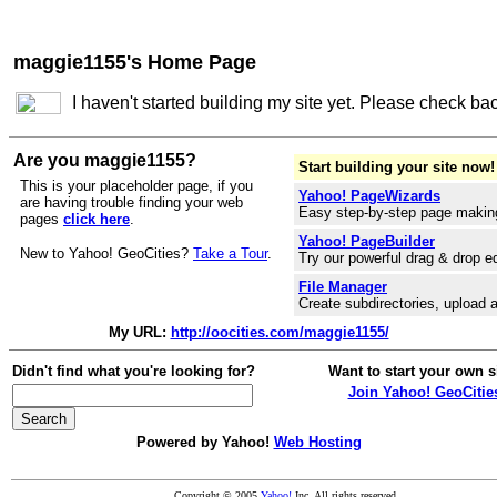
maggie1155's Home Page
I haven't started building my site yet. Please check ba
Are you maggie1155?
Start building your site now!
This is your placeholder page, if you
Yahoo! PageWizards
are having trouble finding your web
Easy step-by-step page makin
pages
click here
.
Yahoo! PageBuilder
New to Yahoo! GeoCities?
Take a Tour
.
Try our powerful drag & drop ed
File Manager
Create subdirectories, upload a
My URL:
http://oocities.com/maggie1155/
Didn't find what you're looking for?
Want to start your own s
Join Yahoo! GeoCitie
Powered by Yahoo!
Web Hosting
Copyright © 2005
Yahoo!
Inc. All rights reserved.