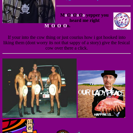
M
o
O
o
O
o
O
o
yepper you
heard me right
M
o
O
o
O
o
O
o.
If your into the cow thing or just courius how i got hooked into
liking them (dont worry its not that sappy of a story) give the fesical
cow over there a click.