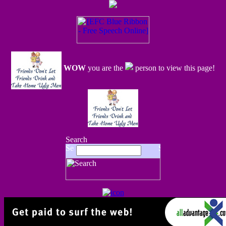
WOW
you are the
person to view this page!