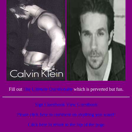
Fill out
The Ultimate Questionaire
which is perverted but fun.
Sign Guestbook
View Guestbook
Please click here to comment on anything you want!!
Click here to return to the top of the page