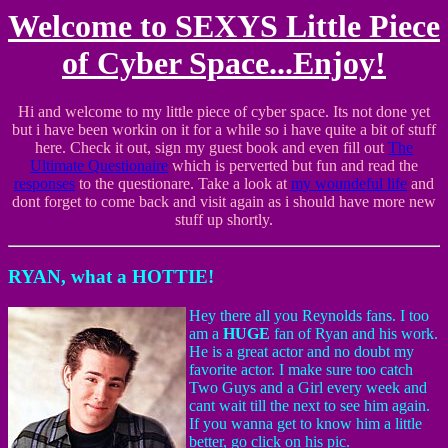
Welcome to SEXYS Little Piece
of Cyber Space...Enjoy!
Hi and welcome to my little piece of cyber space. Its not done yet
but i have been workin on it for a while so i have quite a bit of stuff
here. Check it out, sign my guest book and even fill out
The
Ultimate Questionaire
which is perverted but fun and read the
responses
to the questionare. Take a look at
my woundeful life
and
dont forget to come back and visit again as i should have more new
stuff up shortly.
RYAN, what a HOTTIE!
Hey there all you Reynolds fans. I too
am a
HUGE
fan of Ryan and his work.
He is a great actor and no doubt my
favorite actor. I make sure too catch
Two Guys and a Girl every week and
cant wait till the next to see him again.
If you wanna get to know him a little
better, go click on his pic.