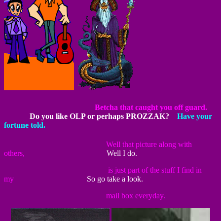
~~~~~~~~~~~~~~~~~~~~~~~
Betcha that caught you off guard.
~~~~~~
Do you like OLP or perhaps PROZZAK?
~~
Have your
fortune told.
~~~~~~~~~~~~~~~~~~~~~~~
Well that picture along with
others,
~~~~~~~~~~~~~~~~~~
Well I do.
~~~~~~~~~~~~~~~~~~~~~~~
is just part of the stuff I find in
my
~~~~~~~~~~~~~~~~
So go take a look.
~~~~~~~~~~~~~~~~~~~~~~~
mail box everyday.