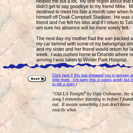
helped me out a lot. My one regret about that 
didn't get to say goodbye to my friend Mike. 
destined to meet his fate a month later when 
himself off Doak Campbell Stadium. He was 
friend and I've felt his loss and if I return to Ta
am sure his absence will be more sorely felt.
The next day my mother had the van packed a
my car behind with some of my belongings wh
and my sister and her friend would return for la
week. I was rushed home to Orlando where so
arriving I was taken to Winter Park Hospital.
Click here if this has engaged you in anyway 
little more. (i'm sorry this is soooo wordy but 
to tell a story.)
"Old LA Tonight" by Ozzy Osbourne, the l
song I remember listening to before I found
out. It means something I just don't know
exactly what.