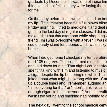
graduate by December. It was one of those ti
things at school felt like they were laying them
for me.
On thursday before finals week I noticed an irri
my lip. This irritation became a full blown blist
Friday morning. I tried to medicate it and deal i
get thru the last day of regular classes. I did 
make it thru but that afternoon while shopping 
friend Tim I was overcome with a fever. I was 
could barely stand for a period and I was lucky
home.
When I did get home I checked my temperatur
read 105 degrees. This concerned me but I too
and laid down for a bit. That night i couldn't sle
spent it talking with Tim and listening to musi
a cigar despite the lip bothering me while Tim 
joked about what might be wrong with me. C
up a couple times and I remember laughing an
"I'm too young for that" or "I don't think I've sm
enough cigars to be concerned." And the reality
wasn't too young and smoking had nothing to do
The next day I went to the school medical cente