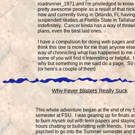
roadrunner_1971 and I'm priviledged to kno
pretty awesome people as a result of that nick
now and currently living in Orlando, FL havin
suspended studies at Florida State in Tallah
indefinitely. Cancer kinda has a way of throwi
plans, even the best laid ones.
I have a compulsion for doing web pages and 
think this one is more for me than anyone else
way of chronicling what has happened to me
some of you will find it interesting or helpful. 
why but something in me said do a page. So he
(or here's a couple of them)
Why Fever Blisters Really Suck
This whole adventure began at the end of my 
semester at FSU. I was gearing up for finals an
to burn myselr out with term papers and staying 
hours chatting or bullshitting with friends. I was
psyched to go into the Summer semester and t