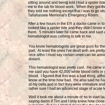
sitting around and being told I had a spider bit
me to the lab for blood work. When they got th
they told me nothing except that I was to go str
Tallahassee Memorial's Emergency Room.
After a few hours in the ER a doctor came in to 
looked like a spider bite and they didn't know 
there. 5 minutes later he came back and said 
hematologist was coming to talk to me.
You know hematologists are great guys for th
part. At least the ones I've dealt with are pre
nice altho I must say certain ones can be ann
distant.
This hematologist was pretty cool. He came in
me said you have 42,000 white blood cells in 
blood. I figured that this was a bad thing, altho 
know at the time how bad. He also said he h
at my cells and in fact they were immature an
rather sure I had an advanced stage of acute 
Well it took me about a minute or so to start l
saying damn if Tim and I only knew how clos