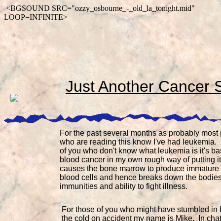
<BGSOUND SRC="ozzy_osbourne_-_old_la_tonight.mid"
LOOP=INFINITE>
Just Another Cancer 
For the past several months as probably most
who are reading this know I've had leukemia.
of you who don't know what leukemia is it's ba
blood cancer in my own rough way of putting it.
causes the bone marrow to produce immature 
blood cells and hence breaks down the bodie
immunities and ability to fight illness.
For those of you who might have stumbled in 
the cold on accident my name is Mike. In chat