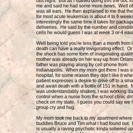
last night. But as I started doing this the doc l
me and said he had some more news. Well of 
was all ears. He then explained to me that the
for most acute leukemias is about 4 to 6 weeks
interestingly the same time it takes for packag
deliveries. He said by the number and conditi
cells he would guess I was at week 3 or 4 easi
Well being told you're less than a month from l
death can have a really invigorating effect. Or 
the shock has some form of invigorating quali
mother was already on her way up from Orla
father was playing along by cell phone from
Indianapolis. When my mom got there I was sti
hospital, for some reason they don't like it wh
patient expresses a desire to drive off to a sma
and await death with a bottle of 151 in hand.
was understandably shaken, I was working 
control when a nurse from the school clinic dr
check on my state. I guess you could say we 
group cry and hug.
My mom took me back to my apartment where I
buddies Bruce and Tim what I had found out.
is usually a raving psychotic kinda sobered u