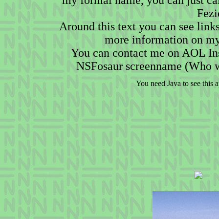
my formal name, you can just cal
Fezi
Around this text you can see link
more information on my
You can contact me on AOL In
NSFosaur screenname (Who w
You need Java to see this a