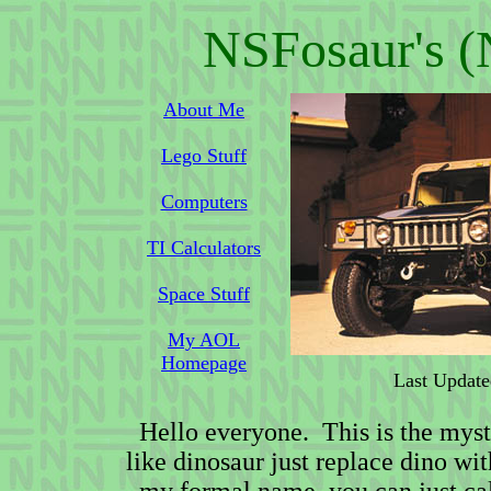
NSFosaur's (
About Me
Lego Stuff
Computers
TI Calculators
Space Stuff
My AOL
Homepage
Last Update
Hello everyone. This is the mys
like dinosaur just replace dino w