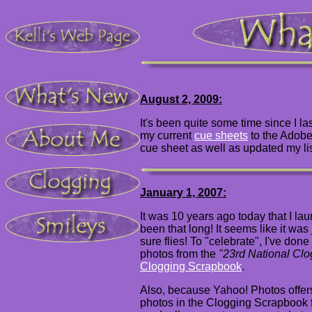
August 2, 2009:
It's been quite some time since I la
my current
cue sheets
to the Adobe
cue sheet as well as updated my lis
January 1, 2007:
It was 10 years ago today that I laun
been that long! It seems like it was j
sure flies!
To "celebrate", I've done 
photos from the
"23rd National Cl
Clogging Scrapbook
.
Also, because Yahoo! Photos offers
photos in the Clogging Scrapbook fo