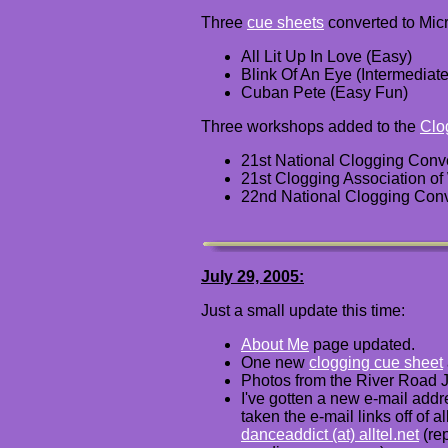
Three
cue sheets
converted to Micr
All Lit Up In Love (Easy)
Blink Of An Eye (Intermediate
Cuban Pete (Easy Fun)
Three workshops added to the
Clo
21st National Clogging Conv
21st Clogging Association o
22nd National Clogging Conv
July 29, 2005:
Just a small update this time:
About Me
page updated.
One
new
clogging cue sheet
Photos from the River Road 
I've gotten a new e-mail addre
taken the e-mail links off of
danceaddict (at) alltel.net
(re