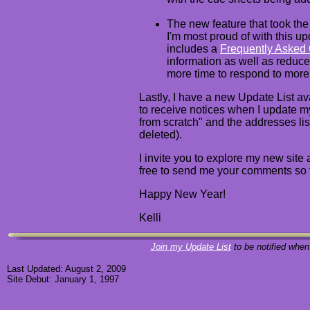
The new feature that took th
I'm most proud of with this u
includes a
Frequently Asked
information as well as reduce
more time to respond to more
Lastly, I have a new Update List av
to receive notices when I update m
from scratch" and the addresses li
deleted).
I invite you to explore my new site 
free to send me your comments so 
Happy New Year!
Kelli
Join my Update List
to be notified when
Last Updated: August 2, 2009
Site Debut: January 1, 1997