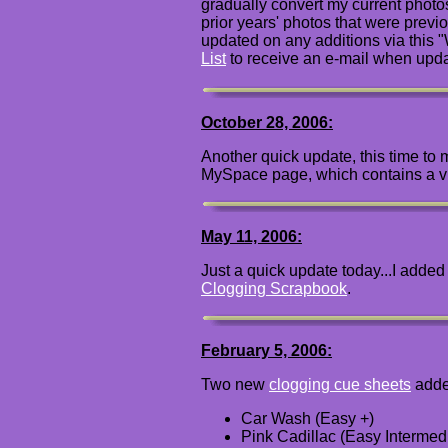
gradually convert my current photo
prior years' photos that were previo
updated on any additions via this 
List
to receive an e-mail when upd
October 28, 2006:
Another quick update, this time to
MySpace page, which contains a v
May 11, 2006:
Just a quick update today...I added
Clogging Scrapbook
.
February 5, 2006:
Two
new
clogging cue sheets
adde
Car Wash (Easy +)
Pink Cadillac (Easy Intermed