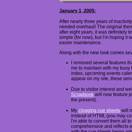
January 1, 2005:
After nearly three years of inactivi
needed overhaul! The original theme
after eight years, it was definitely
simple (for now), but I'm hoping it 
easier maintenance.
Along with the new look comes sev
I removed several features that
me to maintain with my busy l
index, upcoming events calen
appear on my site, these ser
Due to visitor interest and 
Scrapbook
will now feature p
the present).
My
clogging cue sheets
will 
instead of HTML (you may con
I'm able to convert them all to
comprehensive and reflects e
with the cue sheets being add