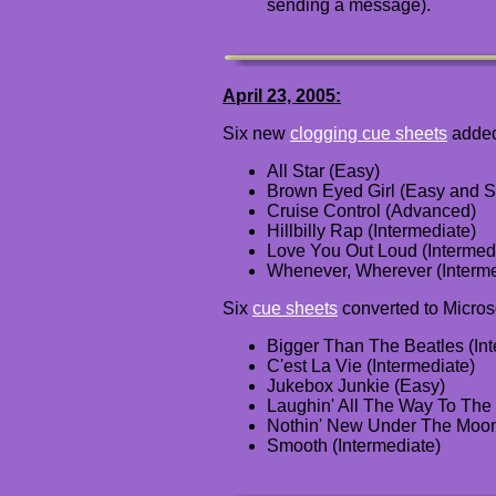
sending a message).
April 23, 2005:
Six new
clogging cue sheets
adde
All Star (Easy)
Brown Eyed Girl (Easy and S
Cruise Control (Advanced)
Hillbilly Rap (Intermediate)
Love You Out Loud (Intermed
Whenever, Wherever (Interme
Six
cue sheets
converted to Micros
Bigger Than The Beatles (Int
C'est La Vie (Intermediate)
Jukebox Junkie (Easy)
Laughin' All The Way To The
Nothin' New Under The Moon
Smooth (Intermediate)