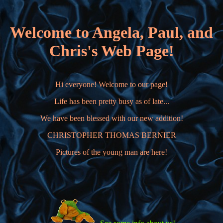
Welcome to Angela, Paul, and
Chris's Web Page!
Hi everyone! Welcome to our page!
Life has been pretty busy as of late...
We have been blessed with our new addition!
CHRISTOPHER THOMAS BERNIER
Pictures of the young man are here!