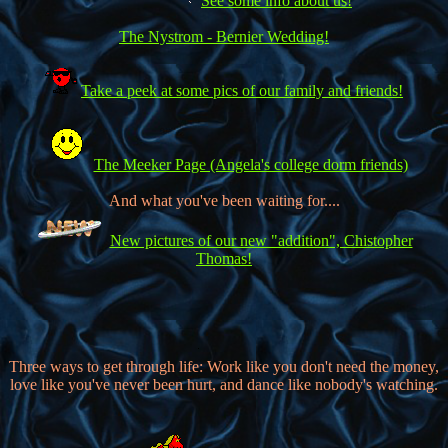
See some info about us!
The Nystrom - Bernier Wedding!
Take a peek at some pics of our family and friends!
The Meeker Page (Angela's college dorm friends)
And what you've been waiting for....
New pictures of our new "addition", Chistopher
Thomas!
Three ways to get through life: Work like you don't need the money,
love like you've never been hurt, and dance like nobody's watching.