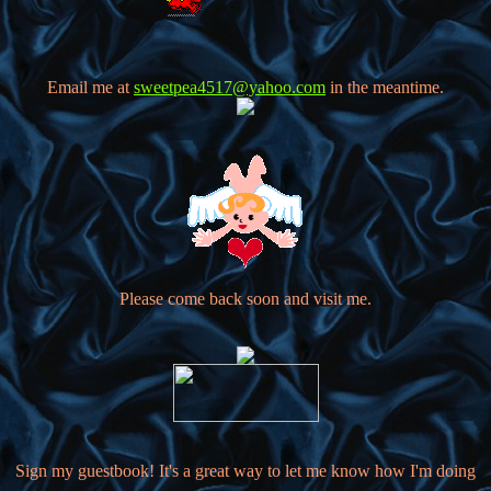
Email me at
sweetpea4517@yahoo.com
in the meantime.
Please come back soon and visit me.
Sign my guestbook! It's a great way to let me know how I'm doing