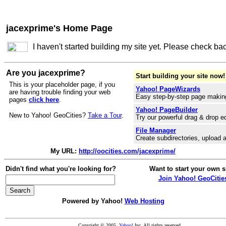
jacexprime's Home Page
I haven't started building my site yet. Please check ba
Are you jacexprime?
Start building your site now!
This is your placeholder page, if you
Yahoo! PageWizards
are having trouble finding your web
Easy step-by-step page makin
pages
click here
.
Yahoo! PageBuilder
New to Yahoo! GeoCities?
Take a Tour
.
Try our powerful drag & drop ed
File Manager
Create subdirectories, upload a
My URL:
http://oocities.com/jacexprime/
Didn't find what you're looking for?
Want to start your own s
Join Yahoo! GeoCitie
Powered by Yahoo!
Web Hosting
Copyright © 2005
Yahoo!
Inc. All rights reserved.