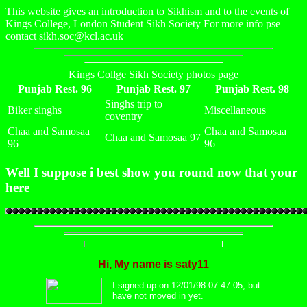
This website gives an introduction to Sikhism and to the events of
Kings College, London Student Sikh Society For more info pse
contact sikh.soc@kcl.ac.uk
Kings Collge Sikh Society photos page
Punjab Rest. 96
Punjab Rest. 97
Punjab Rest. 98
Singhs trip to
Biker singhs
Miscellaneous
coventry
Chaa and Samosaa
Chaa and Samosaa
Chaa and Samosaa 97
96
96
Well I suppose i best show you round now that your
here
Hi, My name is saty11
I signed up on 12/01/98 07:47:05, but
have not moved in yet.