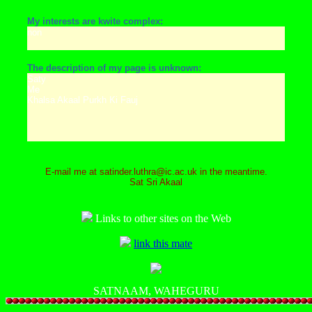
My interests are kwite complex:
non
The description of my page is unknown:
Saty
Me
Khalsa Akaal Purkh Ki Fauj
E-mail me at satinder.luthra@ic.ac.uk in the meantime.
Sat Sri Akaal
Links to other sites on the Web
link this mate
SATNAAM, WAHEGURU