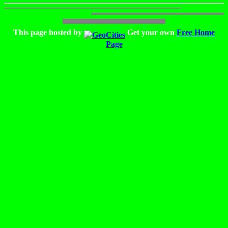
This page hosted by
Get your own
Free Home
Page