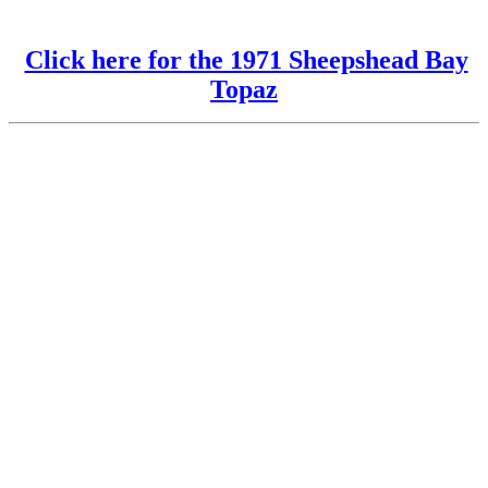
Click here for the 1971 Sheepshead Bay
Topaz