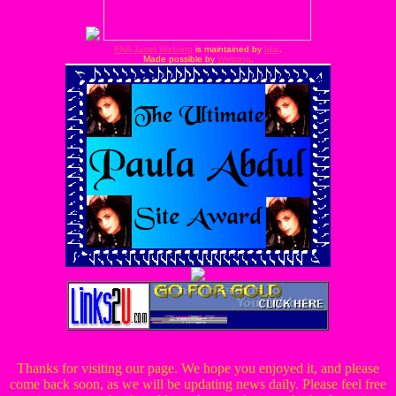
FNA Janet Webring
is maintained by
Idai
.
Made possible by
Webring
.
Thanks for visiting our page. We hope you enjoyed it, and please
come back soon, as we will be updating news daily. Please feel free