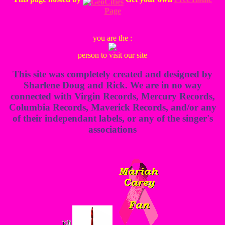
Page
you are the :
person to visit our site
This site was completely created and designed by
Sharlene Doug and Rick. We are in no way
connected with Virgin Records, Mercury Records,
Columbia Records, Maverick Records, and/or any
of their independant labels, or any of the singer's
associations