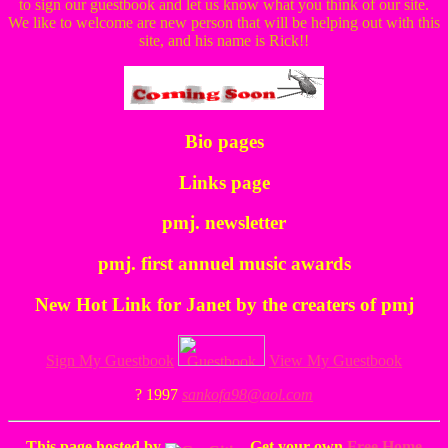
to sign our guestbook and let us know what you think of our site.
We like to welcome are new person that will be helping out with this
site, and his name is Rick!!
Bio pages
Links page
pmj. newsletter
pmj. first annuel music awards
New Hot Link for Janet by the creaters of pmj
Sign My Guestbook
View My Guestbook
? 1997
sankofa98@aol.com
This page hosted by
Get your own
Free Home