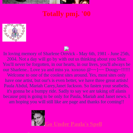
Totally pmj. '00
In loving memory of Sharlene Orrvick - May 6th, 1981 - June 25th,
2004. Not a day will go by with out us thinking about you Shar.
You'll never be forgotten, in our hearts, in our lives, you'll always be
our Sharlene.. Love ya and miss ya. xoxoxo @~~}~~ Dougy~!!!!!!
Welcome to one of the coolest sites around. Yes, most sites only
have one artist, but our's is even better, we have three great artists!
Paula Abdul, Mariah Carey,Janet Jackson. So fasten your seatbelts,
it's gonna be a bumpy ride. Sadly to say we are taking off alanis
because pmj is going to be only for Paula, Mariah and Janet news. I
am hoping you will still like are page and thanks for coming!!
Go Under Paula's Spell