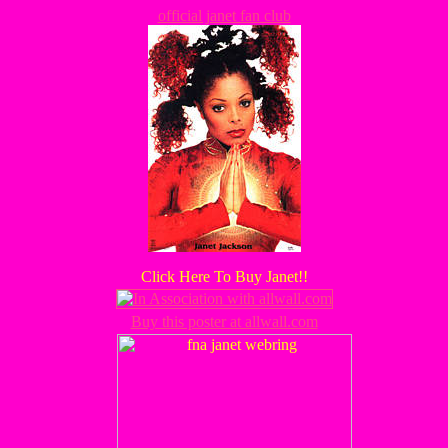
official janet fan club
Click Here To Buy Janet!!
Buy this poster at allwall.com