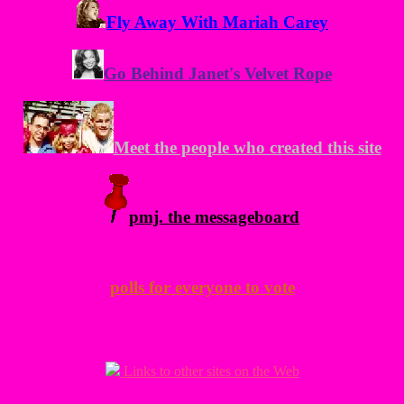
Fly Away With Mariah Carey
Go Behind Janet's Velvet Rope
Meet the people who created this site
pmj. the messageboard
polls for everyone to vote
Links to other sites on the Web